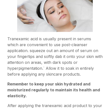
Tranexamic acid is usually present in serums
which are convenient to use post-cleanser
application. squeeze out an amount of serum on
your fingertips and softly dab it onto your skin with
attention on areas, with dark spots or
hyperpigmentation.` Allow it to soak in entirely
before applying any skincare products.
Remember to keep your skin hydrated and
moisturized regularly to maintain its health and
elasticity.
After applying the tranexamic acid product to your