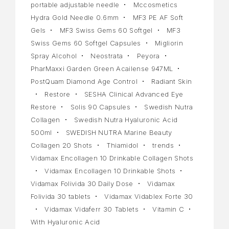
portable adjustable needle
Mccosmetics
Hydra Gold Needle 0.6mm
MF3 PE AF Soft
Gels
MF3 Swiss Gems 60 Softgel
MF3
Swiss Gems 60 Softgel Capsules
Migliorin
Spray Alcohol
Neostrata
Peyora
PharMaxxi Garden Green Acailense 947ML
PostQuam Diamond Age Control
Radiant Skin
Restore
SESHA Clinical Advanced Eye
Restore
Solis 90 Capsules
Swedish Nutra
Collagen
Swedish Nutra Hyaluronic Acid
500ml
SWEDISH NUTRA Marine Beauty
Collagen 20 Shots
Thiamidol
trends
Vidamax Encollagen 10 Drinkable Collagen Shots
Vidamax Encollagen 10 Drinkable Shots
Vidamax Folivida 30 Daily Dose
Vidamax
Folivida 30 tablets
Vidamax Vidablex Forte 30
Vidamax Vidaferr 30 Tablets
Vitamin C
With Hyaluronic Acid