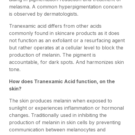
melasma. A common hyperpigmentation concern
is observed by dermatologists.
Tranexamic acid differs from other acids
commonly found in skincare products as it does
not function as an exfoliant or a resurfacing agent
but rather operates at a cellular level to block the
production of melanin. The pigment is
accountable, for dark spots. And harmonizes skin
tone.
How does Tranexamic Acid function, on the
skin?
The skin produces melanin when exposed to
sunlight or experiences inflammation or hormonal
changes. Traditionally used in inhibiting the
production of melanin in skin cells by preventing
communication between melanocytes and