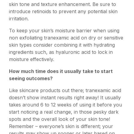
skin tone and texture enhancement. Be sure to
introduce retinoids to prevent any potential skin
irritation.
To keep your skin’s moisture barrier when using
non exfoliating tranexamic acid on dry or sensitive
skin types consider combining it with hydrating
ingredients such, as hyaluronic acid to lock in
moisture effectively.
How much time does it usually take to start
seeing outcomes?
Like skincare products out there; tranexamic acid
doesn’t show instant results right away! It usually
takes around 6 to 12 weeks of using it before you
start noticing a real change, in those pesky dark
spots and the overall look of your skin tone!
Remember – everyone’s skin is different; your
results may show up sooner or later based on