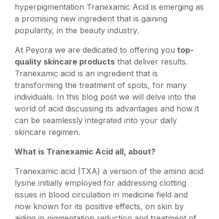
hyperpigmentation Tranexamic Acid is emerging as
a promising new ingredient that is gaining
popularity, in the beauty industry.
At Peyora we are dedicated to offering you
top-
quality skincare products
that deliver results.
Tranexamic acid is an ingredient that is
transforming the treatment of spots, for many
individuals. In this blog post we will delve into the
world of acid discussing its advantages and how it
can be seamlessly integrated into your daily
skincare regimen.
What is Tranexamic Acid all, about?
Tranexamic acid (TXA) a version of the amino acid
lysine initially employed for addressing clotting
issues in blood circulation in medicine field and
now known for its positive effects, on skin by
aiding in pigmentation reduction and treatment of