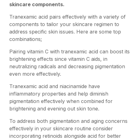
skincare components.
Tranexamic acid pairs effectively with a variety of
components to tailor your skincare regimen to
address specific skin issues. Here are some top
combinations;
Pairing vitamin C with tranexamic acid can boost its
brightening effects since vitamin C aids, in
neutralizing radicals and decreasing pigmentation
even more effectively.
Tranexamic acid and niacinamide have
inflammatory properties and help diminish
pigmentation effectively when combined for
brightening and evening out skin tone.
To address both pigmentation and aging concerns
effectively in your skincare routine consider
incorporating retinoids alongside acid for better