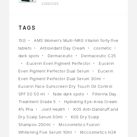
23/06/2025
TAGS
15G
AMS Women's Multi-NRG Vitamin forty-five
tablets
Antioxidant Day Cream
cosmetic
dark spots
Dermaceutic
Dermaceutic C25
Eucerin Even Pigment Perfector
Eucerin
Even Pigment Perfector Dual Serum
Eucerin
Even Pigment Perfector Dual Serum 30ml
Eucerin Face Sunscreen Dry Touch Oil Control
SPF 50 50 ml
fade dark spots
Fillerina Day
Treatment Grade 5
Hydrating Eye-Area Cream
4% Pha
Joint Health
K05 Anti-Dandruff and
Dry Scalp Serum 50ml
K05 Dry Scalp
Shampoo 250ml
Mccosmetics Fusion
Whitening Five Serum 10ml
Mccosmetics H24