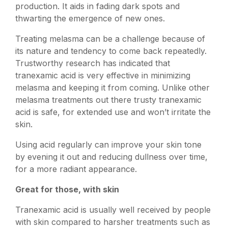
production. It aids in fading dark spots and
thwarting the emergence of new ones.
Treating melasma can be a challenge because of
its nature and tendency to come back repeatedly.
Trustworthy research has indicated that
tranexamic acid is very effective in minimizing
melasma and keeping it from coming. Unlike other
melasma treatments out there trusty tranexamic
acid is safe, for extended use and won’t irritate the
skin.
Using acid regularly can improve your skin tone
by evening it out and reducing dullness over time,
for a more radiant appearance.
Great for those, with skin
Tranexamic acid is usually well received by people
with skin compared to harsher treatments such as