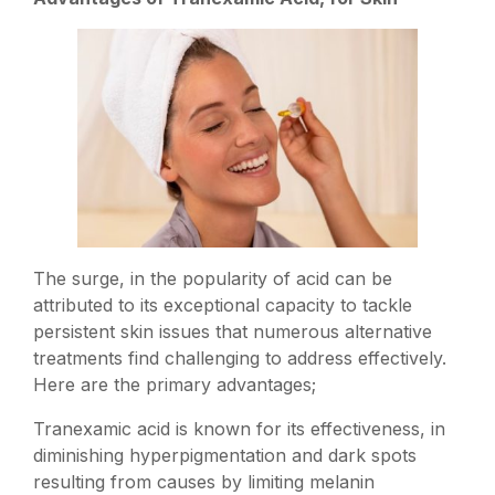
The surge, in the popularity of acid can be
attributed to its exceptional capacity to tackle
persistent skin issues that numerous alternative
treatments find challenging to address effectively.
Here are the primary advantages;
Tranexamic acid is known for its effectiveness, in
diminishing hyperpigmentation and dark spots
resulting from causes by limiting melanin