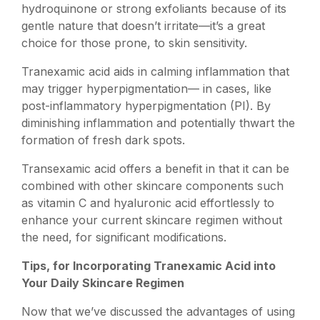
hydroquinone or strong exfoliants because of its
gentle nature that doesn’t irritate—it’s a great
choice for those prone, to skin sensitivity.
Tranexamic acid aids in calming inflammation that
may trigger hyperpigmentation— in cases, like
post-inflammatory hyperpigmentation (PI). By
diminishing inflammation and potentially thwart the
formation of fresh dark spots.
Transexamic acid offers a benefit in that it can be
combined with other skincare components such
as vitamin C and hyaluronic acid effortlessly to
enhance your current skincare regimen without
the need, for significant modifications.
Tips, for Incorporating Tranexamic Acid into
Your Daily Skincare Regimen
Now that we’ve discussed the advantages of using