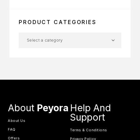
PRODUCT CATEGORIES
About
Peyora
Help And
Support
About Us
FAQ
Terms & Conditions
Offers
Privacy Policy