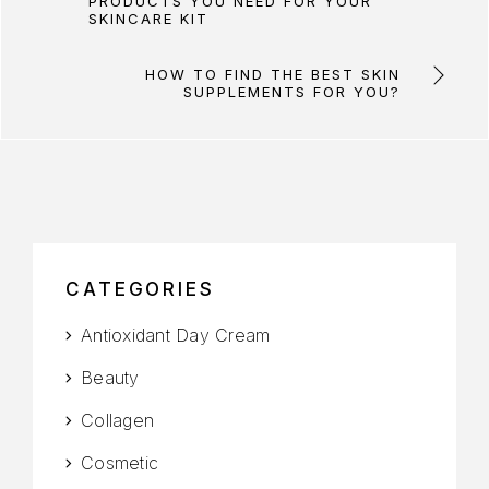
PRODUCTS YOU NEED FOR YOUR
SKINCARE KIT
HOW TO FIND THE BEST SKIN
SUPPLEMENTS FOR YOU?
CATEGORIES
Antioxidant Day Cream
Beauty
Collagen
Cosmetic