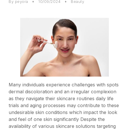
By
peyora
10/09/2024
Beauty
Many individuals experience challenges with spots
dermal discoloration and an irregular complexion
as they navigate their skincare routines daily life
trials and aging processes may contribute to these
undesirable skin conditions which impact the look
and feel of one skin significantly Despite the
availability of various skincare solutions targeting