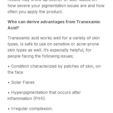
how severe your pigmentation issues are and how
often you apply the product.
Who can derive advantages from Tranexamic
Acid?
Tranexamic acid works well for a variety of skin
types. Is safe to use on sensitive or acne-prone
skin types as well. It’s especially helpful, for
people facing the following issues;
• Condition characterized by patches of skin, on
the face
• Solar Flares
• Hyperpigmentation that occurs after
inflammation (PIHI).
• Irregular complexion.