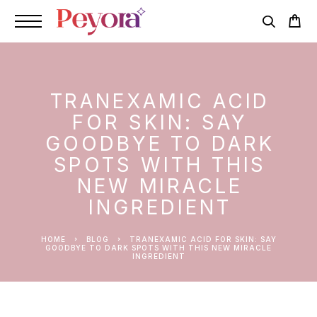
TRANEXAMIC ACID
FOR SKIN: SAY
GOODBYE TO DARK
SPOTS WITH THIS
NEW MIRACLE
INGREDIENT
HOME
BLOG
TRANEXAMIC ACID FOR SKIN: SAY
GOODBYE TO DARK SPOTS WITH THIS NEW MIRACLE
INGREDIENT