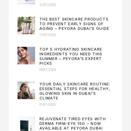
21/07/2025
THE BEST SKINCARE PRODUCTS
TO PREVENT EARLY SIGNS OF
AGING – PEYORA DUBAI’S GUIDE
17/07/2025
TOP 5 HYDRATING SKINCARE
INGREDIENTS YOU NEED THIS
SUMMER – PEYORA’S EXPERT
PICKS
08/07/2025
YOUR DAILY SKINCARE ROUTINE:
ESSENTIAL STEPS FOR HEALTHY,
GLOWING SKIN IN DUBAI’S
CLIMATE
01/07/2025
REJUVENATE TIRED EYES WITH
DERMA FIRM-EYE 15G – NOW
AVAILABLE AT PEYORA DUBAI