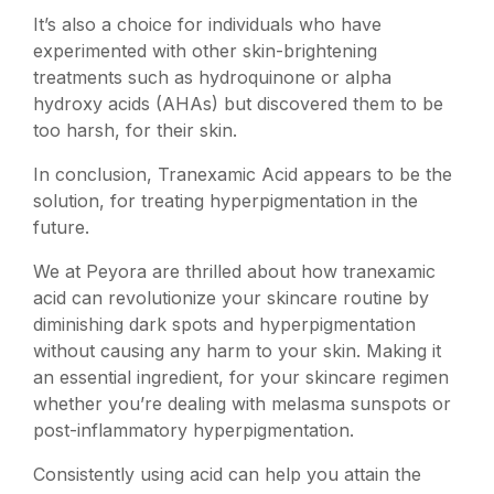
It’s also a choice for individuals who have
experimented with other skin-brightening
treatments such as hydroquinone or alpha
hydroxy acids (AHAs) but discovered them to be
too harsh, for their skin.
In conclusion,
Tranexamic Acid
appears to be the
solution, for treating hyperpigmentation in the
future.
We at Peyora are thrilled about how tranexamic
acid can revolutionize your skincare routine by
diminishing dark spots and hyperpigmentation
without causing any harm to your skin. Making it
an essential ingredient, for your skincare regimen
whether you’re dealing with melasma sunspots or
post-inflammatory hyperpigmentation.
Consistently using acid can help you attain the