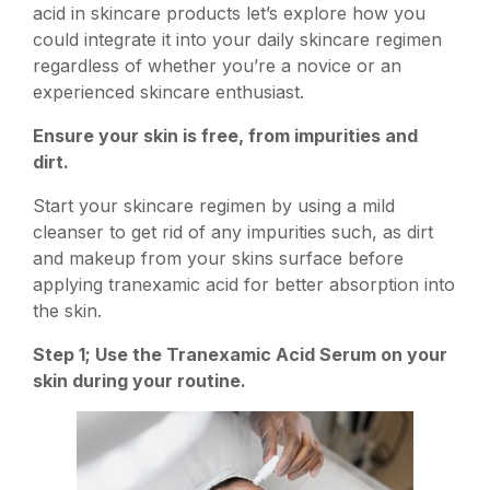
acid in skincare products let’s explore how you
could integrate it into your daily skincare regimen
regardless of whether you’re a novice or an
experienced skincare enthusiast.
Ensure your skin is free, from impurities and
dirt.
Start your skincare regimen by using a mild
cleanser to get rid of any impurities such, as dirt
and makeup from your skins surface before
applying tranexamic acid for better absorption into
the skin.
Step 1; Use the Tranexamic Acid Serum on your
skin during your routine.