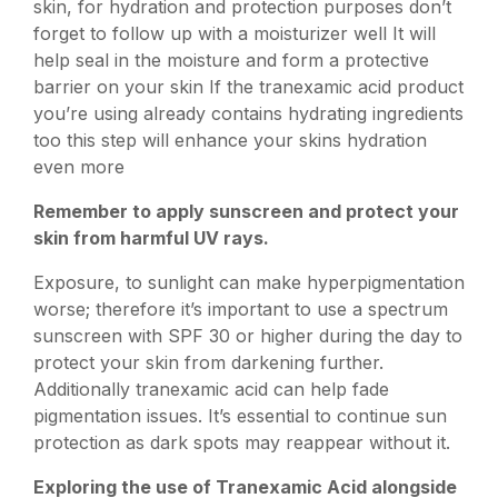
skin, for hydration and protection purposes don’t
forget to follow up with a moisturizer well It will
help seal in the moisture and form a protective
barrier on your skin If the tranexamic acid product
you’re using already contains hydrating ingredients
too this step will enhance your skins hydration
even more
Remember to apply sunscreen and protect your
skin from harmful UV rays.
Exposure, to sunlight can make hyperpigmentation
worse; therefore it’s important to use a spectrum
sunscreen with SPF 30 or higher during the day to
protect your skin from darkening further.
Additionally tranexamic acid can help fade
pigmentation issues. It’s essential to continue sun
protection as dark spots may reappear without it.
Exploring the use of Tranexamic Acid alongside