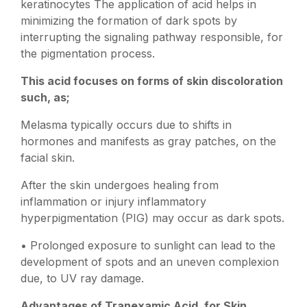
keratinocytes The application of acid helps in
minimizing the formation of dark spots by
interrupting the signaling pathway responsible, for
the pigmentation process.
This acid focuses on forms of skin discoloration
such, as;
Melasma typically occurs due to shifts in
hormones and manifests as gray patches, on the
facial skin.
After the skin undergoes healing from
inflammation or injury inflammatory
hyperpigmentation (PIG) may occur as dark spots.
• Prolonged exposure to sunlight can lead to the
development of spots and an uneven complexion
due, to UV ray damage.
Advantages of Tranexamic Acid, for Skin