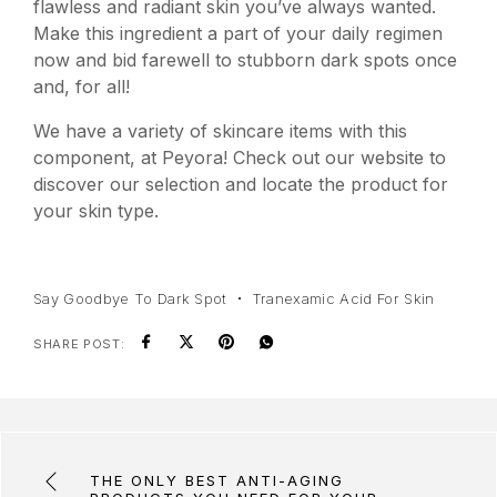
flawless and radiant skin you’ve always wanted.
Make this ingredient a part of your daily regimen
now and bid farewell to stubborn dark spots once
and, for all!
We have a variety of skincare items with this
component, at Peyora! Check out our website to
discover our selection and locate the product for
your skin type.
Say Goodbye To Dark Spot
Tranexamic Acid For Skin
SHARE POST:
THE ONLY BEST ANTI-AGING