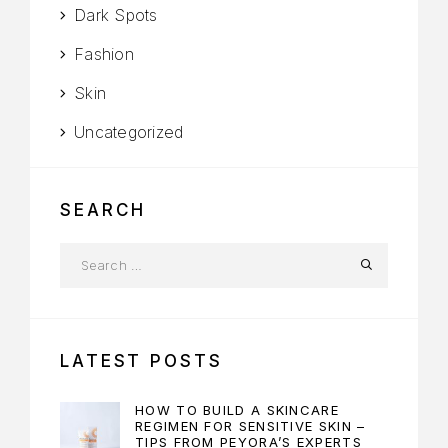
Dark Spots
Fashion
Skin
Uncategorized
SEARCH
LATEST POSTS
HOW TO BUILD A SKINCARE
REGIMEN FOR SENSITIVE SKIN –
TIPS FROM PEYORA’S EXPERTS