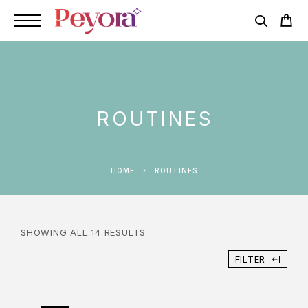
ROUTINES
HOME
ROUTINES
SHOWING ALL 14 RESULTS
FILTER