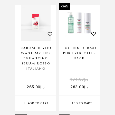
-30%
CAROMED YOU
EUCERIN DERMO
WANT MY LIPS
PURIFYER OFFER
ENHANCING
PACK
SERUM ROSSO
ITALIANO
404.00
د.إ
265.00
د.إ
283.00
د.إ
ADD TO CART
ADD TO CART