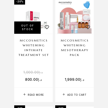
-20%
OUT OF
STOCK
MCCOSMETICS
MCCOSMETICS
WHITENING
WHITENING
INTIMATE
MESOTHERAPY
TREATMENT SET
PACK
1,000.00
د.إ
800.00
د.إ
1,999.00
د.إ
READ MORE
ADD TO CART