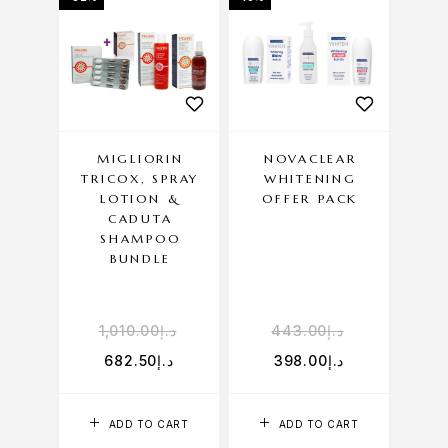
MIGLIORIN
NOVACLEAR
TRICOX, SPRAY
WHITENING
LOTION &
OFFER PACK
CADUTA
SHAMPOO
BUNDLE
1,010.00
د.إ
443.00
د.إ
682.50
د.إ
398.00
د.إ
ADD TO CART
ADD TO CART