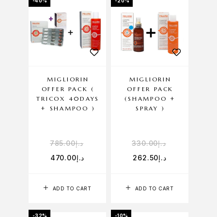
-40%
-20%
MIGLIORIN
MIGLIORIN
OFFER PACK (
OFFER PACK
TRICOX 40DAYS
(SHAMPOO +
+ SHAMPOO )
SPRAY )
785.00
د.إ
330.00
د.إ
470.00
د.إ
262.50
د.إ
ADD TO CART
ADD TO CART
-32%
-10%