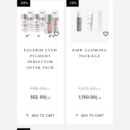
-30%
-12%
EUCERIN EVEN
KMR GLOWING
PIGMENT
PACKAGE
PERFECTOR
OFFER PACK
788.00
د.إ
1,312.50
د.إ
552.00
د.إ
1,150.00
د.إ
ADD TO CART
ADD TO CART