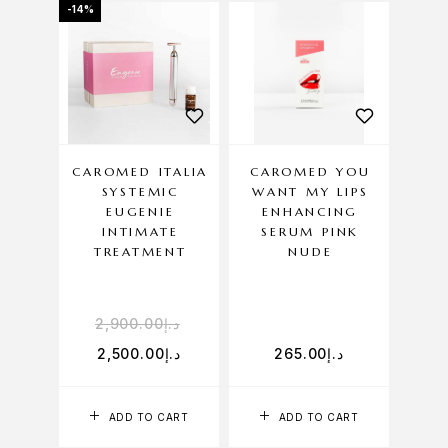
-14%
CAROMED ITALIA
CAROMED YOU
SYSTEMIC
WANT MY LIPS
EUGENIE
ENHANCING
INTIMATE
SERUM PINK
TREATMENT
NUDE
2,900.00
د.إ
2,500.00
د.إ
265.00
د.إ
ADD TO CART
ADD TO CART