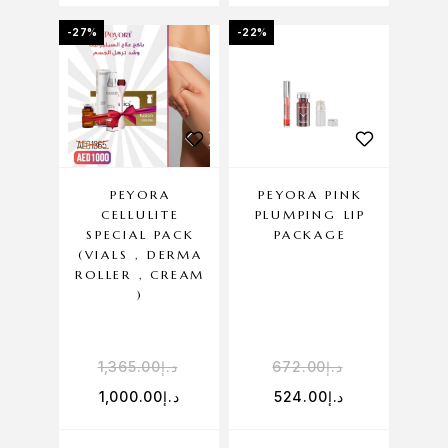
-27%
-22%
PEYORA
PEYORA PINK
CELLULITE
PLUMPING LIP
SPECIAL PACK
PACKAGE
(VIALS , DERMA
ROLLER , CREAM
)
1,365.00
د.إ
672.00
د.إ
1,000.00
د.إ
524.00
د.إ