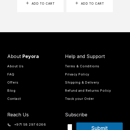
ADD TO CART
ADD TO CART
About
Peyora
Help and Support
About Us
Terms & Conditions
FAQ
Privacy Policy
Offers
Shipping & Delivery
Blog
Refund and Returns Policy
Contact
Track your Order
Reach Us
Subscribe
+971 58 297 6266
Submit