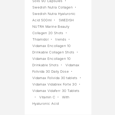
Solis 90 Capsules
Swedish Nutra Collagen
Swedish Nutra Hyaluronic
Acid 500ml
SWEDISH
NUTRA Marine Beauty
Collagen 20 Shots
Thiamidol
trends
Vidamax Encollagen 10
Drinkable Collagen Shots
Vidamax Encollagen 10
Drinkable Shots
Vidamax
Folivida 30 Daily Dose
Vidamax Folivida 30 tablets
Vidamax Vidablex Forte 30
Vidamax Vidaferr 30 Tablets
Vitamin C
With
Hyaluronic Acid