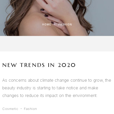
HOME
FASHION
NEW TRENDS IN 2020
As concerns about climate change continue to grow, the
beauty industry is starting to take notice and make
changes to reduce its impact on the environment.
Cosmetic
Fashion