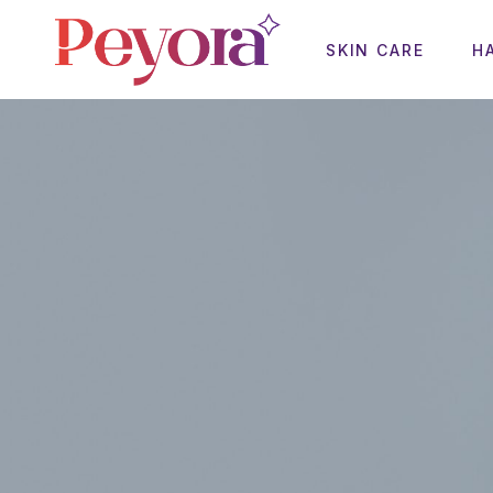
SKIN CARE
H