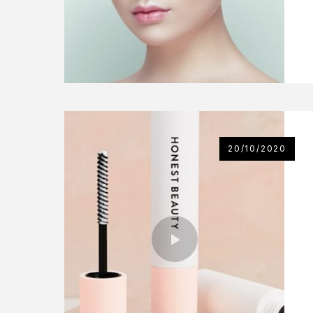
20/10/2020