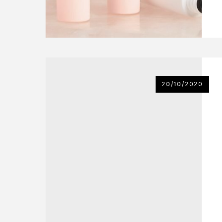
20/10/2020