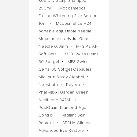
K05 Dry Scalp Shampoo
250ml
Mccosmetics
Fusion Whitening Five Serum
10ml
Mccosmetics H24
portable adjustable needle
Mccosmetics Hydra Gold
Needle 0.6mm
MF3 PE AF
Soft Gels
MF3 Swiss Gems
60 Softgel
MF3 Swiss
Gems 60 Softgel Capsules
Migliorin Spray Alcohol
Neostrata
Peyora
PharMaxxi Garden Green
Acailense 947ML
PostQuam Diamond Age
Control
Radiant Skin
Restore
SESHA Clinical
Advanced Eye Restore