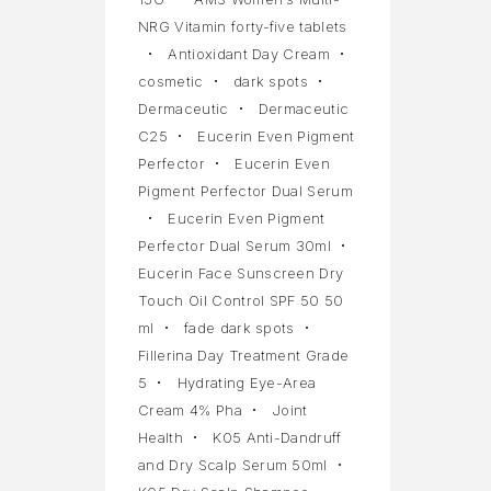
NRG Vitamin forty-five tablets
Antioxidant Day Cream
cosmetic
dark spots
Dermaceutic
Dermaceutic
C25
Eucerin Even Pigment
Perfector
Eucerin Even
Pigment Perfector Dual Serum
Eucerin Even Pigment
Perfector Dual Serum 30ml
Eucerin Face Sunscreen Dry
Touch Oil Control SPF 50 50
ml
fade dark spots
Fillerina Day Treatment Grade
5
Hydrating Eye-Area
Cream 4% Pha
Joint
Health
K05 Anti-Dandruff
and Dry Scalp Serum 50ml