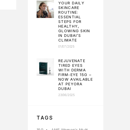
YOUR DAILY
SKINCARE
ROUTINE:
ESSENTIAL
STEPS FOR
HEALTHY,
GLOWING SKIN
IN DUBAI’S
CLIMATE
01/07/2025
REJUVENATE
TIRED EYES
WITH DERMA
FIRM-EYE 15G –
NOW AVAILABLE
AT PEYORA
DUBAI
23/06/2025
TAGS
15G
AMS Women's Multi-