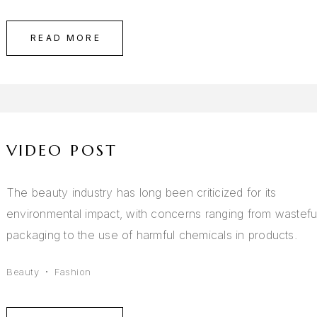
READ MORE
VIDEO POST
The beauty industry has long been criticized for its
environmental impact, with concerns ranging from wastefu
packaging to the use of harmful chemicals in products.
Beauty
Fashion