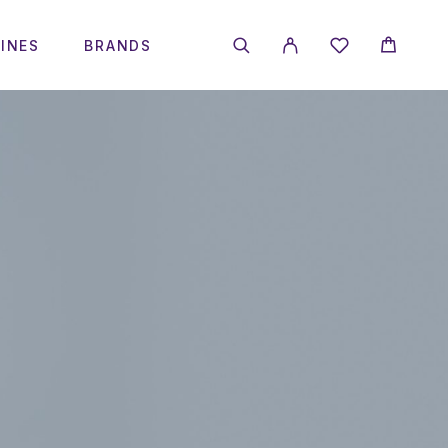
INES
BRANDS