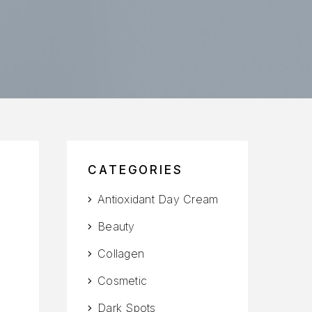
CATEGORIES
Antioxidant Day Cream
Beauty
Collagen
Cosmetic
Dark Spots