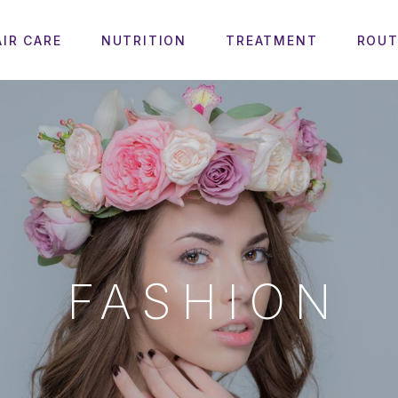
AIR CARE
NUTRITION
TREATMENT
ROUT
FASHION