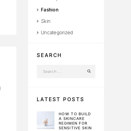
Fashion
Skin
Uncategorized
SEARCH
l
LATEST POSTS
HOW TO BUILD
A SKINCARE
REGIMEN FOR
SENSITIVE SKIN