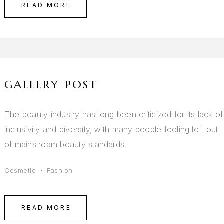
READ MORE
GALLERY POST
The beauty industry has long been criticized for its lack of
inclusivity and diversity, with many people feeling left out
of mainstream beauty standards.
Cosmetic
Fashion
READ MORE