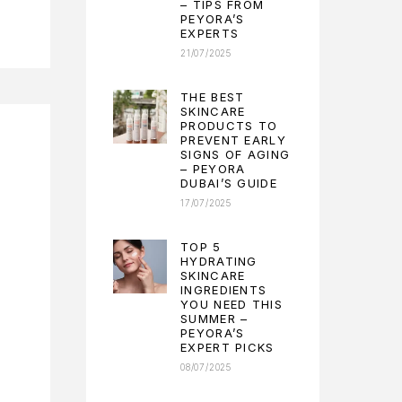
– TIPS FROM
PEYORA’S
EXPERTS
21/07/2025
THE BEST
SKINCARE
PRODUCTS TO
PREVENT EARLY
SIGNS OF AGING
– PEYORA
DUBAI’S GUIDE
17/07/2025
TOP 5
HYDRATING
SKINCARE
INGREDIENTS
YOU NEED THIS
SUMMER –
PEYORA’S
EXPERT PICKS
08/07/2025