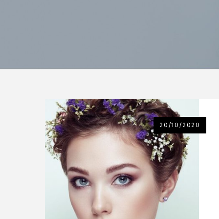
20/10/2020