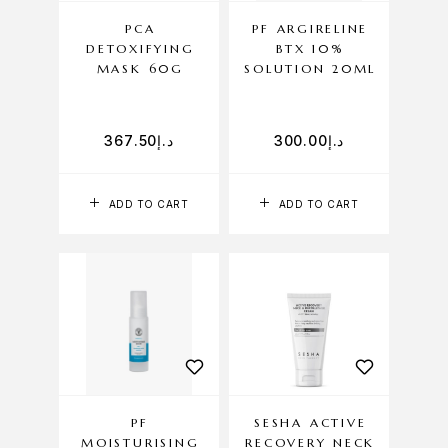
PCA
PF ARGIRELINE
DETOXIFYING
BTX 10%
MASK 60G
SOLUTION 20ML
367.50
د.إ
300.00
د.إ
ADD TO CART
ADD TO CART
PF
SESHA ACTIVE
MOISTURISING
RECOVERY NECK