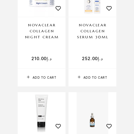
NOVACLEAR
NOVACLEAR
COLLAGEN
COLLAGEN
NIGHT CREAM
SERUM 30ML
210.00
د.إ
252.00
د.إ
ADD TO CART
ADD TO CART