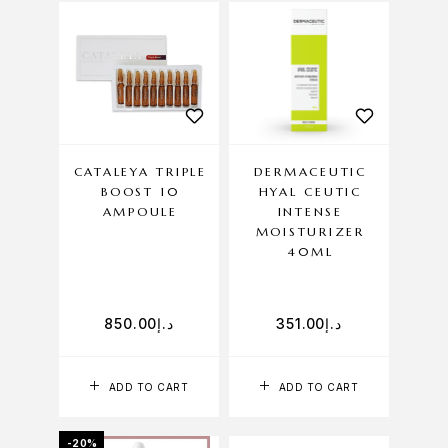
CATALEYA TRIPLE
DERMACEUTIC
BOOST 10
HYAL CEUTIC
AMPOULE
INTENSE
MOISTURIZER
40ML
850.00
د.إ
351.00
د.إ
ADD TO CART
ADD TO CART
-20%