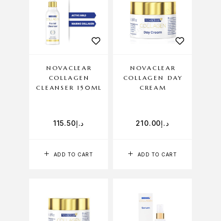
NOVACLEAR
NOVACLEAR
COLLAGEN
COLLAGEN DAY
CLEANSER 150ML
CREAM
115.50
د.إ
210.00
د.إ
ADD TO CART
ADD TO CART