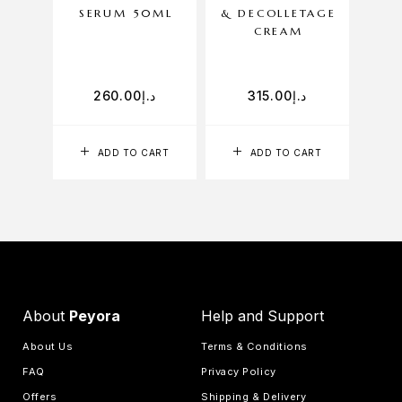
SERUM 50ML
& DECOLLETAGE
CREAM
260.00
د.إ
315.00
د.إ
ADD TO CART
ADD TO CART
About
Peyora
Help and Support
About Us
Terms & Conditions
FAQ
Privacy Policy
Offers
Shipping & Delivery