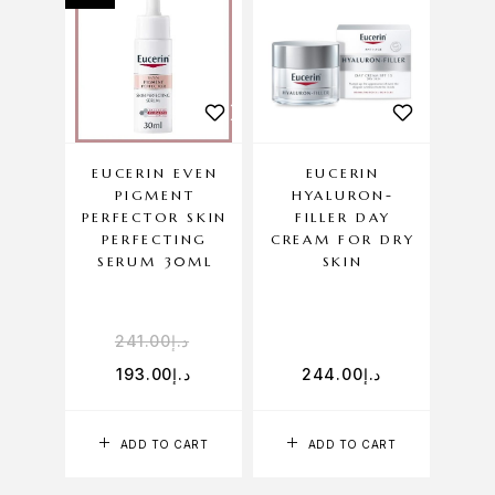
EUCERIN EVEN
EUCERIN
PIGMENT
HYALURON-
PERFECTOR SKIN
FILLER DAY
PERFECTING
CREAM FOR DRY
SERUM 30ML
SKIN
241.00
د.إ
193.00
د.إ
244.00
د.إ
ADD TO CART
ADD TO CART