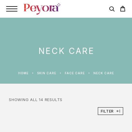
NECK CARE
HOME
SKIN CARE
FACE CARE
NECK CARE
SHOWING ALL 14 RESULTS
FILTER