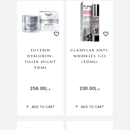
EUCERIN
GLAMYLAB ANTI-
HYALURON-
WRINKLES GEL
FILLER NIGHT
(50ML)
50ML
256.00
د.إ
200.00
د.إ
ADD TO CART
ADD TO CART