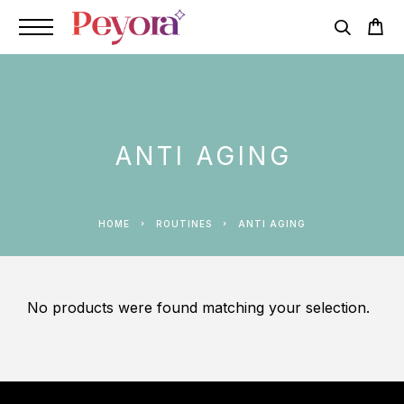
ANTI AGING
HOME
ROUTINES
ANTI AGING
No products were found matching your selection.