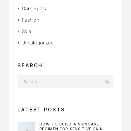
Dark Spots
Fashion
Skin
Uncategorized
SEARCH
LATEST POSTS
HOW TO BUILD A SKINCARE
REGIMEN FOR SENSITIVE SKIN –