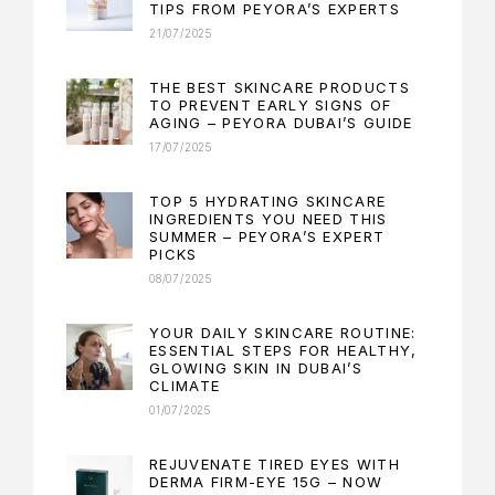
TIPS FROM PEYORA’S EXPERTS
21/07/2025
THE BEST SKINCARE PRODUCTS
TO PREVENT EARLY SIGNS OF
AGING – PEYORA DUBAI’S GUIDE
17/07/2025
TOP 5 HYDRATING SKINCARE
INGREDIENTS YOU NEED THIS
SUMMER – PEYORA’S EXPERT
PICKS
08/07/2025
YOUR DAILY SKINCARE ROUTINE:
ESSENTIAL STEPS FOR HEALTHY,
GLOWING SKIN IN DUBAI’S
CLIMATE
01/07/2025
REJUVENATE TIRED EYES WITH
DERMA FIRM-EYE 15G – NOW