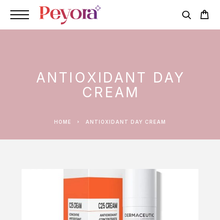
ANTIOXIDANT DAY
CREAM
HOME
ANTIOXIDANT DAY CREAM