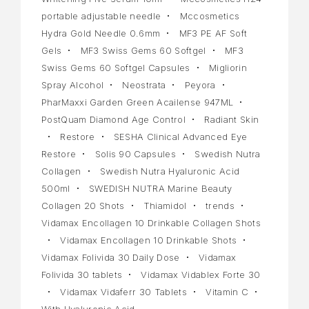
portable adjustable needle
Mccosmetics
Hydra Gold Needle 0.6mm
MF3 PE AF Soft
Gels
MF3 Swiss Gems 60 Softgel
MF3
Swiss Gems 60 Softgel Capsules
Migliorin
Spray Alcohol
Neostrata
Peyora
PharMaxxi Garden Green Acailense 947ML
PostQuam Diamond Age Control
Radiant Skin
Restore
SESHA Clinical Advanced Eye
Restore
Solis 90 Capsules
Swedish Nutra
Collagen
Swedish Nutra Hyaluronic Acid
500ml
SWEDISH NUTRA Marine Beauty
Collagen 20 Shots
Thiamidol
trends
Vidamax Encollagen 10 Drinkable Collagen Shots
Vidamax Encollagen 10 Drinkable Shots
Vidamax Folivida 30 Daily Dose
Vidamax
Folivida 30 tablets
Vidamax Vidablex Forte 30
Vidamax Vidaferr 30 Tablets
Vitamin C
With Hyaluronic Acid