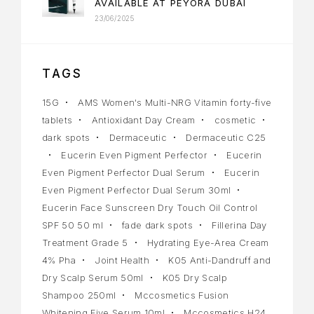
AVAILABLE AT PEYORA DUBAI
23/06/2025
TAGS
15G
AMS Women's Multi-NRG Vitamin forty-five
tablets
Antioxidant Day Cream
cosmetic
dark spots
Dermaceutic
Dermaceutic C25
Eucerin Even Pigment Perfector
Eucerin
Even Pigment Perfector Dual Serum
Eucerin
Even Pigment Perfector Dual Serum 30ml
Eucerin Face Sunscreen Dry Touch Oil Control
SPF 50 50 ml
fade dark spots
Fillerina Day
Treatment Grade 5
Hydrating Eye-Area Cream
4% Pha
Joint Health
K05 Anti-Dandruff and
Dry Scalp Serum 50ml
K05 Dry Scalp
Shampoo 250ml
Mccosmetics Fusion
Whitening Five Serum 10ml
Mccosmetics H24