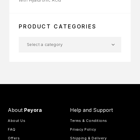
PRODUCT CATEGORIES
About
Peyora
Help and Support
About Us
Terms & Conditions
FAQ
Privacy Policy
Offers
Shipping & Delivery