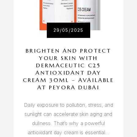
29/05/2025
BRIGHTEN AND PROTECT
YOUR SKIN WITH
DERMACEUTIC C25
ANTIOXIDANT DAY
CREAM 30ML – AVAILABLE
AT PEYORA DUBAI
Daily exposure to pollution, stress, and
sunlight can accelerate skin aging and
dullness. That’s why a powerful
antioxidant day cream is essential…