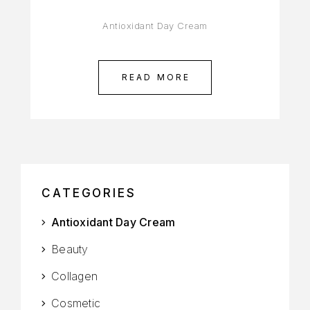
Antioxidant Day Cream
READ MORE
CATEGORIES
Antioxidant Day Cream
Beauty
Collagen
Cosmetic