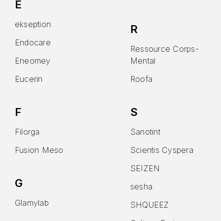
E
ekseption
R
Endocare
Ressource Corps-
Eneomey
Mental
Eucerin
Roofa
F
S
Filorga
Sanotint
Fusion Meso
Scientis Cyspera
SEIZEN
G
sesha
Glamylab
SHQUEEZ