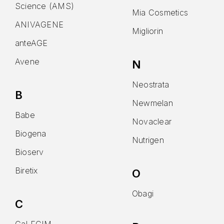
Science (AMS)
Mia Cosmetics
ANIVAGENE
Migliorin
anteAGE
Avene
N
Neostrata
B
Newmelan
Babe
Novaclear
Biogena
Nutrigen
Bioserv
Biretix
O
Obagi
C