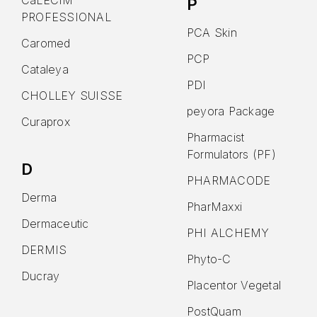
CaLECIM
P
PROFESSIONAL
PCA Skin
Caromed
PCP
Cataleya
PDI
CHOLLEY SUISSE
peyora Package
Curaprox
Pharmacist
Formulators (PF)
D
PHARMACODE
Derma
PharMaxxi
Dermaceutic
PHI ALCHEMY
DERMIS
Phyto-C
Ducray
Placentor Vegetal
PostQuam