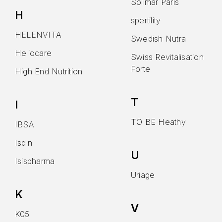
Solimar Paris
H
spertility
HELENVITA
Swedish Nutra
Heliocare
Swiss Revitalisation
Forte
High End Nutrition
T
I
TO BE Heathy
IBSA
Isdin
U
Isispharma
Uriage
K
V
K05