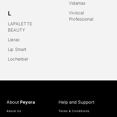
Vidamax
L
Viviscal
Professional
LAPALETTE
BEAUTY
Lierac
Lip Smart
Locherber
About
Peyora
Help and Support
About Us
Terms & Conditions