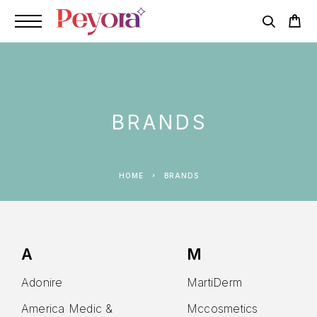
BRANDS
HOME
BRANDS
A
M
Adonire
MartiDerm
America Medic &
Mccosmetics