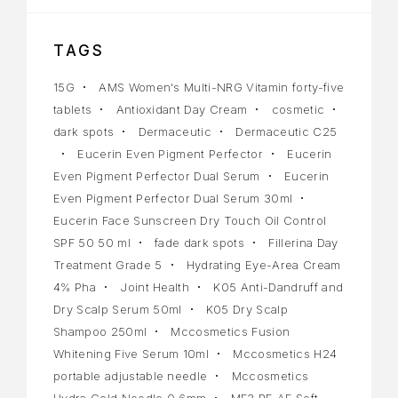
TAGS
15G
AMS Women's Multi-NRG Vitamin forty-five
tablets
Antioxidant Day Cream
cosmetic
dark spots
Dermaceutic
Dermaceutic C25
Eucerin Even Pigment Perfector
Eucerin
Even Pigment Perfector Dual Serum
Eucerin
Even Pigment Perfector Dual Serum 30ml
Eucerin Face Sunscreen Dry Touch Oil Control
SPF 50 50 ml
fade dark spots
Fillerina Day
Treatment Grade 5
Hydrating Eye-Area Cream
4% Pha
Joint Health
K05 Anti-Dandruff and
Dry Scalp Serum 50ml
K05 Dry Scalp
Shampoo 250ml
Mccosmetics Fusion
Whitening Five Serum 10ml
Mccosmetics H24
portable adjustable needle
Mccosmetics
Hydra Gold Needle 0.6mm
MF3 PE AF Soft