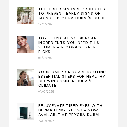
THE BEST SKINCARE PRODUCTS
TO PREVENT EARLY SIGNS OF
AGING – PEYORA DUBAI’S GUIDE
17/07/2025
TOP 5 HYDRATING SKINCARE
INGREDIENTS YOU NEED THIS
SUMMER – PEYORA’S EXPERT
PICKS
08/07/2025
YOUR DAILY SKINCARE ROUTINE:
ESSENTIAL STEPS FOR HEALTHY,
GLOWING SKIN IN DUBAI’S
CLIMATE
01/07/2025
REJUVENATE TIRED EYES WITH
DERMA FIRM-EYE 15G – NOW
AVAILABLE AT PEYORA DUBAI
23/06/2025