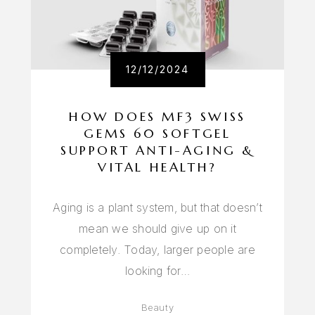
12/12/2024
HOW DOES MF3 SWISS
GEMS 60 SOFTGEL
SUPPORT ANTI-AGING &
VITAL HEALTH?
Aging is a plant system, but that doesn’t
mean we should give up on it
completely. Today, larger people are
looking for…
Beauty