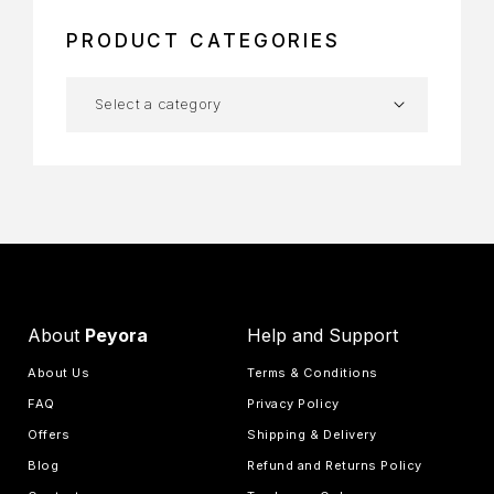
PRODUCT CATEGORIES
About
Peyora
Help and Support
About Us
Terms & Conditions
FAQ
Privacy Policy
Offers
Shipping & Delivery
Blog
Refund and Returns Policy