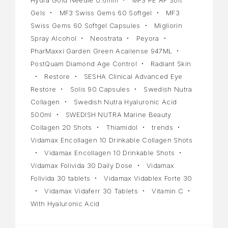
Gels
MF3 Swiss Gems 60 Softgel
MF3
Swiss Gems 60 Softgel Capsules
Migliorin
Spray Alcohol
Neostrata
Peyora
PharMaxxi Garden Green Acailense 947ML
PostQuam Diamond Age Control
Radiant Skin
Restore
SESHA Clinical Advanced Eye
Restore
Solis 90 Capsules
Swedish Nutra
Collagen
Swedish Nutra Hyaluronic Acid
500ml
SWEDISH NUTRA Marine Beauty
Collagen 20 Shots
Thiamidol
trends
Vidamax Encollagen 10 Drinkable Collagen Shots
Vidamax Encollagen 10 Drinkable Shots
Vidamax Folivida 30 Daily Dose
Vidamax
Folivida 30 tablets
Vidamax Vidablex Forte 30
Vidamax Vidaferr 30 Tablets
Vitamin C
With Hyaluronic Acid