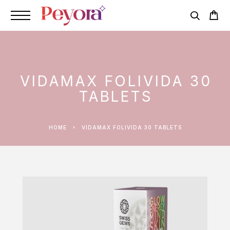
VIDAMAX FOLIVIDA 30
TABLETS
HOME
VIDAMAX FOLIVIDA 30 TABLETS