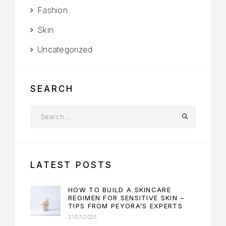
Fashion
Skin
Uncategorized
SEARCH
LATEST POSTS
HOW TO BUILD A SKINCARE
REGIMEN FOR SENSITIVE SKIN –
TIPS FROM PEYORA’S EXPERTS
21/07/2025