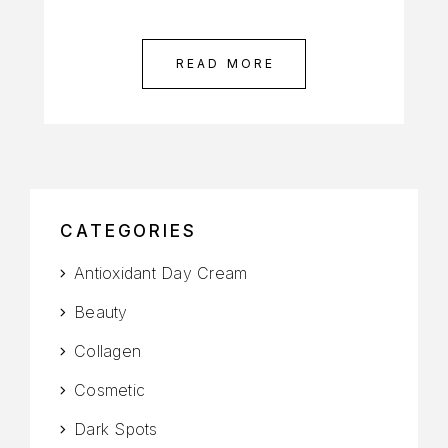
READ MORE
CATEGORIES
Antioxidant Day Cream
Beauty
Collagen
Cosmetic
Dark Spots