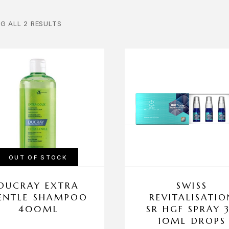
G ALL 2 RESULTS
OUT OF STOCK
DUCRAY EXTRA
SWISS
ENTLE SHAMPOO
REVITALISATIO
400ML
SR HGF SPRAY 
10ML DROPS