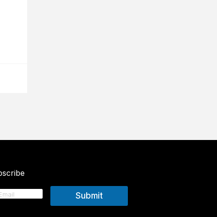
scribe
Submit