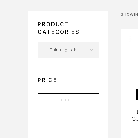
SHOWIN
PRODUCT
CATEGORIES
PRICE
FILTER
G