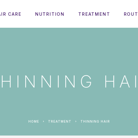
AIR CARE
NUTRITION
TREATMENT
ROUT
HINNING HA
HOME
TREATMENT
THINNING HAIR