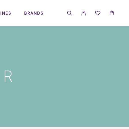
INES
BRANDS
IR