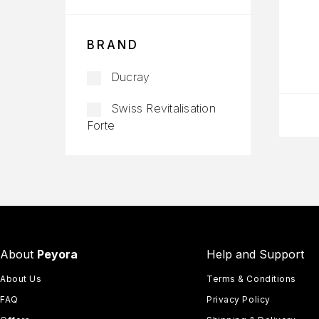
BRAND
Ducray
Swiss Revitalisation
Forte
About
Peyora
Help and Support
About Us
Terms & Conditions
FAQ
Privacy Policy