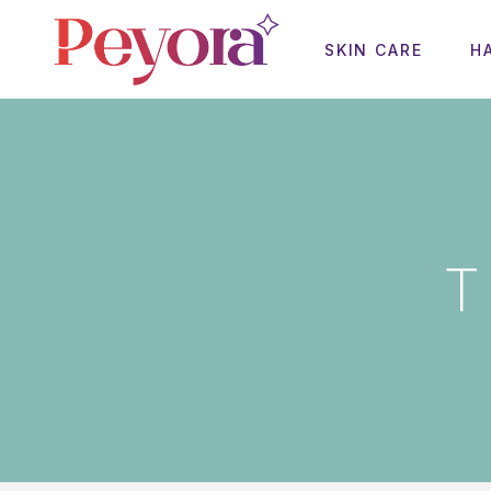
SKIN CARE
H
T