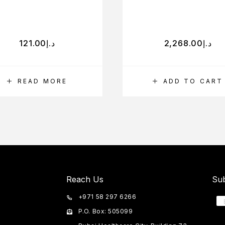
121.00
د.إ
2,268.00
د.إ
READ MORE
ADD TO CART
Reach Us
Sub
+971 58 297 6266
P.O. Box: 505099