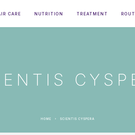
AIR CARE
NUTRITION
TREATMENT
ROUT
IENTIS CYSP
HOME
SCIENTIS CYSPERA