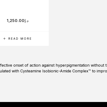
1,250.00
د.إ
READ MORE
effective onset of action against hyperpigmentation without 
ulated with Cysteamine Isobionic-Amide Complex™ to impr