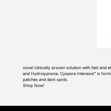
novel clinically proven solution with fast and 
and Hydroquinone. Cyspera Intensive™ is form
patches and dark spots.
Shop Now!