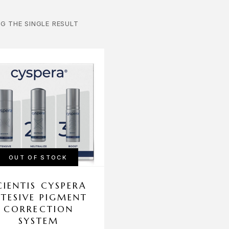
G THE SINGLE RESULT
OUT OF STOCK
CIENTIS CYSPERA
NTESIVE PIGMENT
CORRECTION
SYSTEM