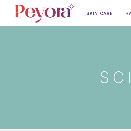
SKIN CARE
H
SC