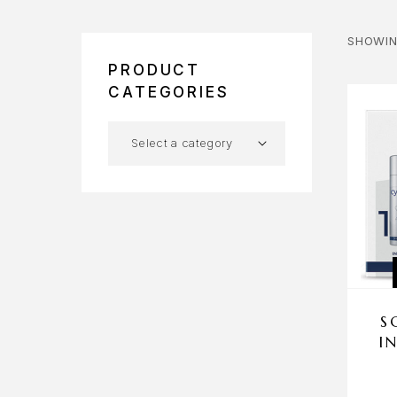
SHOWIN
PRODUCT
CATEGORIES
S
I