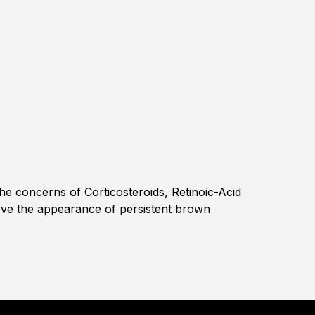
the concerns of Corticosteroids, Retinoic-Acid
ove the appearance of persistent brown