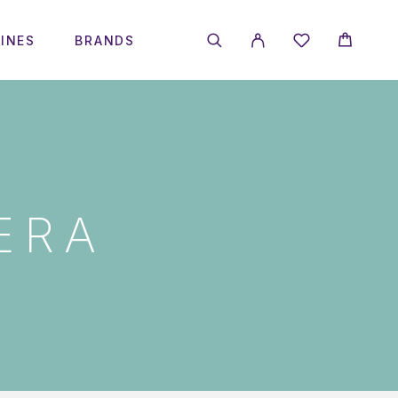
INES
BRANDS
ERA