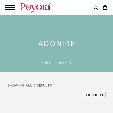
ADONIRE
HOME
ADONIRE
SHOWING ALL 5 RESULTS
FILTER