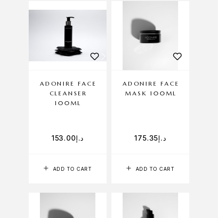
ADONIRE FACE
ADONIRE FACE
CLEANSER
MASK 100ML
100ML
153.00
د.إ
175.35
د.إ
ADD TO CART
ADD TO CART