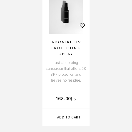
ADONIRE UV
PROTECTING
SPRAY
fast-absorbing
sunscreen that offers 50
SPF protection and
leaves no residue.
168.00
د.إ
ADD TO CART