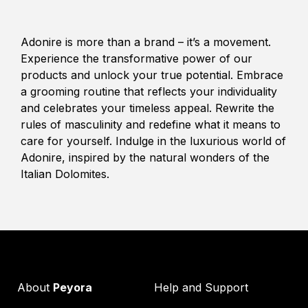
Adonire is more than a brand – it’s a movement.
Experience the transformative power of our
products and unlock your true potential. Embrace
a grooming routine that reflects your individuality
and celebrates your timeless appeal. Rewrite the
rules of masculinity and redefine what it means to
care for yourself. Indulge in the luxurious world of
Adonire, inspired by the natural wonders of the
Italian Dolomites.
About
Peyora
Help and Support