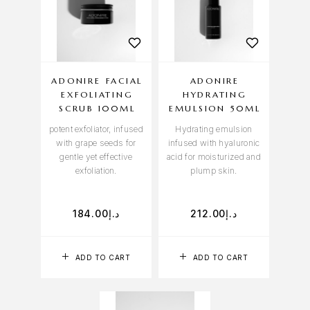
ADONIRE FACIAL
ADONIRE
EXFOLIATING
HYDRATING
SCRUB 100ML
EMULSION 50ML
potent exfoliator, infused
Hydrating emulsion
with grape seeds for
infused with hyaluronic
gentle yet effective
acid for moisturized and
exfoliation.
plump skin.
184.00
د.إ
212.00
د.إ
ADD TO CART
ADD TO CART