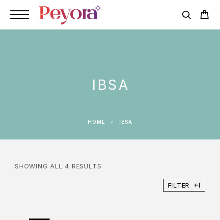
IBSA
HOME
IBSA
SHOWING ALL 4 RESULTS
FILTER