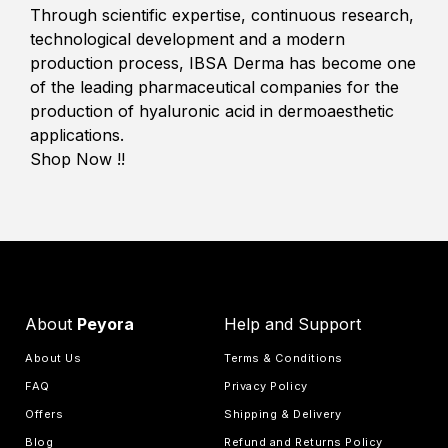
Through scientific expertise, continuous research,
technological development and a modern
production process, IBSA Derma has become one
of the leading pharmaceutical companies for the
production of hyaluronic acid in dermoaesthetic
applications.
Shop Now !!
About
Peyora
Help and Support
About Us
Terms & Conditions
FAQ
Privacy Policy
Offers
Shipping & Delivery
Blog
Refund and Returns Policy