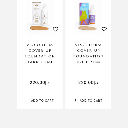
VISCODERM
VISCODERM
COVER UP
COVER UP
FOUNDATION
FOUNDATION
DARK 20ML
LIGHT 20ML
220.00
د.إ
220.00
د.إ
ADD TO CART
ADD TO CART