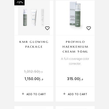
-12%
KMR GLOWING
PROFHILO
PACKAGE
HAENKENIUM
CREAM 50ML
A full-coverage color
corrector.
1,312.50
د.إ
1,150.00
د.إ
315.00
د.إ
ADD TO CART
ADD TO CART