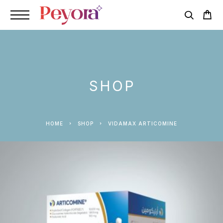
SHOP
HOME
SHOP
VIDAMAX ARTICOMINE