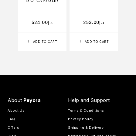
180 CAPSULES
60
524.00
د.إ
253.00
د.إ
ADD TO CART
ADD TO CART
About
Peyora
Help and Support
About Us
Terms & Conditions
FAQ
Privacy Policy
Offers
Shipping & Delivery
Blog
Refund and Returns Policy