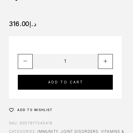
316.00
د.إ
ADD TO CART
ADD TO WISHLIST
SKU:
8057977340419
CATEGORIES:
IMMUNITY
,
JOINT DISORDERS
,
VITAMINS &