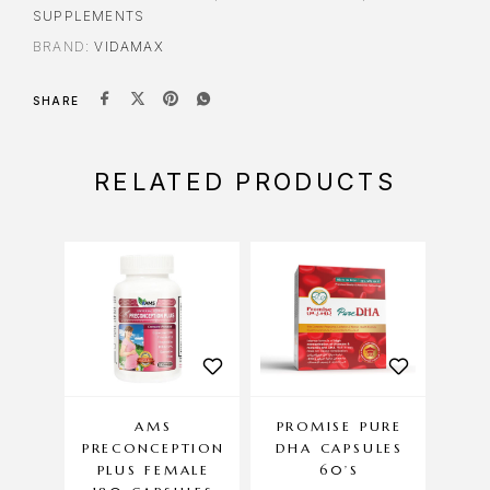
SUPPLEMENTS
BRAND:
VIDAMAX
SHARE
RELATED PRODUCTS
AMS
PROMISE PURE
AM
PRECONCEPTION
DHA CAPSULES
PLUS FEMALE
60’S
EN