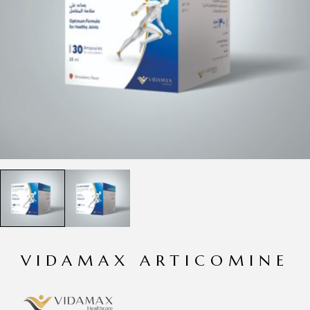
VIDAMAX ARTICOMINE