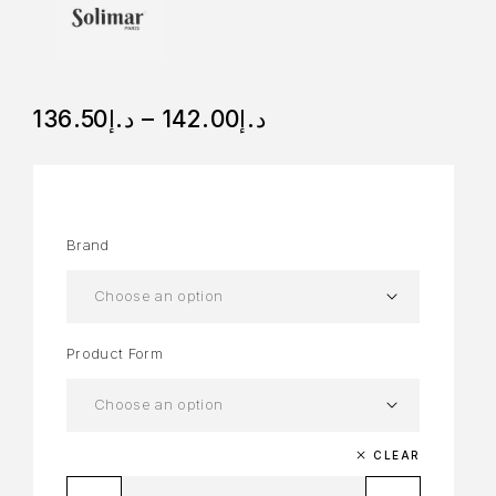
136.50
د.إ
–
142.00
د.إ
Brand
Product Form
CLEAR