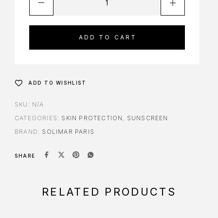
ADD TO CART
ADD TO WISHLIST
SKU:
N/A
CATEGORIES:
SKIN PROTECTION
,
SUNSCREEN
BRAND:
SOLIMAR PARIS
SHARE
RELATED PRODUCTS