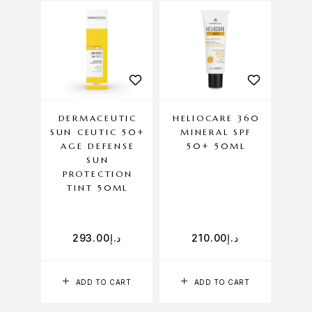
DERMACEUTIC
HELIOCARE 360
HEL
SUN CEUTIC 50+
MINERAL SPF
GE
AGE DEFENSE
50+ 50ML
CO
SUN
PROTECTION
TINT 50ML
293.00
د.إ
210.00
د.إ
ADD TO CART
ADD TO CART