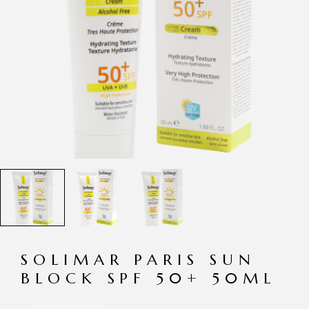
SOLIMAR PARIS SUN
BLOCK SPF 50+ 50ML