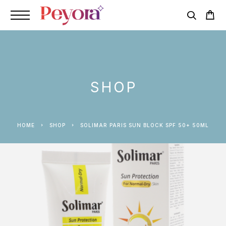
SHOP
HOME
SHOP
SOLIMAR PARIS SUN BLOCK SPF 50+ 50ML