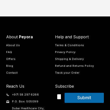
About
Peyora
Help and Support
About Us
Terms & Conditions
FAQ
Privacy Policy
Offers
Shipping & Delivery
Blog
Refund and Returns Policy
Contact
Track your Order
Reach Us
Subscribe
+971 58 297 6266
Submit
P.O. Box: 505099
Dubai Healthcare City,