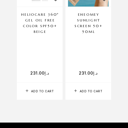
HELIOCARE 360º
ENEOMEY
DE
GEL OIL FREE
SUNLIGHT
SUN
COLOR SPF50+
SCREEN 50+
AG
BEIGE
50ML
P
231.00
د.إ
231.00
د.إ
ADD TO CART
ADD TO CART