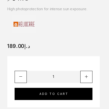
High photoprotection for intense sun exposure.
189.00
د.إ
ADD TO CART