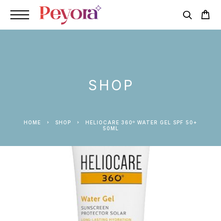
SHOP
HOME
SHOP
HELIOCARE 360º WATER GEL SPF 50+
50ML