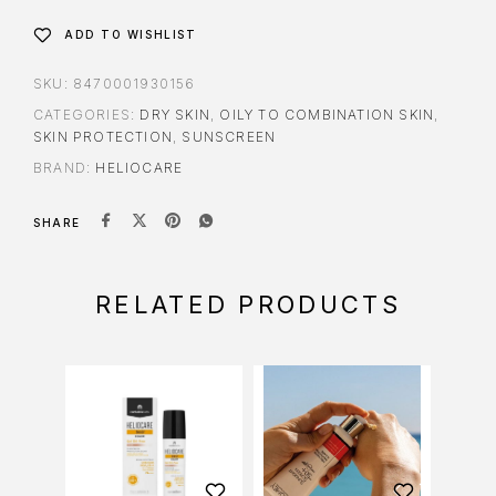
ADD TO WISHLIST
SKU:
8470001930156
CATEGORIES:
DRY SKIN
,
OILY TO COMBINATION SKIN
,
SKIN PROTECTION
,
SUNSCREEN
BRAND:
HELIOCARE
SHARE
RELATED PRODUCTS