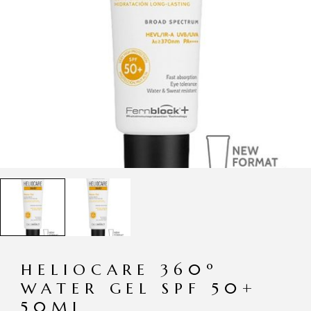
HELIOCARE 360º
WATER GEL SPF 50+
50ML