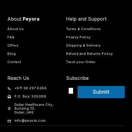
About
Peyora
Help and Support
About Us
Terms & Conditions
FAQ
Privacy Policy
Offers
Shipping & Delivery
Blog
Refund and Returns Policy
Contact
Track your Order
Reach Us
Subscribe
+971 58 297 6266
Submit
P.O. Box: 505099
Dubai Healthcare City,
Building 73,
Dubai ,UAE
info@peyora.com