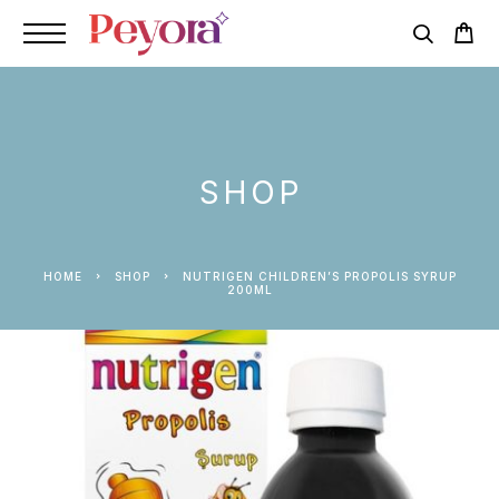
SHOP
HOME
SHOP
NUTRIGEN CHILDREN’S PROPOLIS SYRUP
200ML