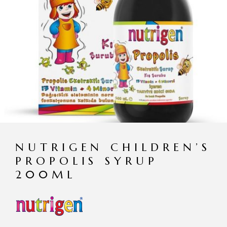
NUTRIGEN CHILDREN’S
PROPOLIS SYRUP
200ML