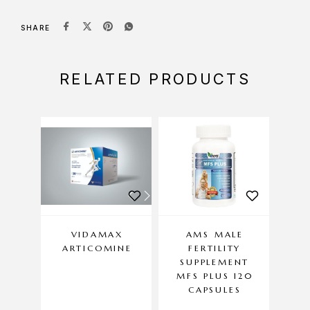
SHARE
RELATED PRODUCTS
VIDAMAX
AMS MALE
HEL
ARTICOMINE
FERTILITY
P
SUPPLEMENT
MFS PLUS 120
CAPSULES