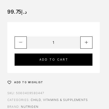
99.75
د.إ
ADD TO CART
ADD TO WISHLIST
SKU:
5060409580447
CATEGORIES:
CHILD
,
VITAMINS & SUPPLEMENTS
BRAND:
NUTRIGEN