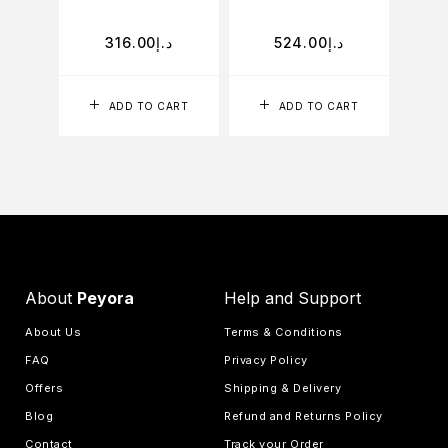
316.00
د.إ
524.00
د.إ
ADD TO CART
ADD TO CART
About
Peyora
Help and Support
About Us
Terms & Conditions
FAQ
Privacy Policy
Offers
Shipping & Delivery
Blog
Refund and Returns Policy
Contact
Track your Order