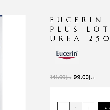
EUCERIN
PLUS LO
UREA 25
141.00
د.إ
99.00
د.إ
A