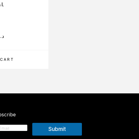
ML
د.إ
199.50
د.إ
 CART
ADD TO CART
scribe
Submit