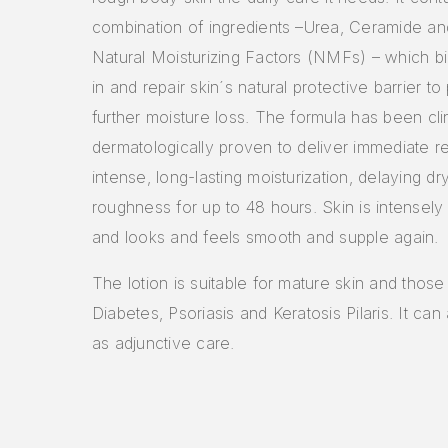
combination of ingredients –Urea, Ceramide an
Natural Moisturizing Factors (NMFs) – which b
in and repair skin´s natural protective barrier to
further moisture loss. The formula has been cli
dermatologically proven to deliver immediate re
intense, long-lasting moisturization, delaying d
roughness for up to 48 hours. Skin is intensely
and looks and feels smooth and supple again.
The lotion is suitable for mature skin and those
Diabetes, Psoriasis and Keratosis Pilaris. It ca
as adjunctive care.