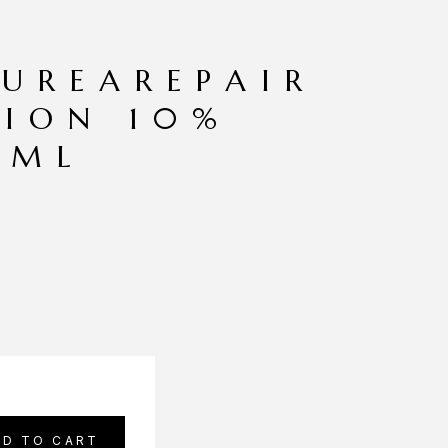
 UREAREPAIR
TION 10%
0ML
DD TO CART