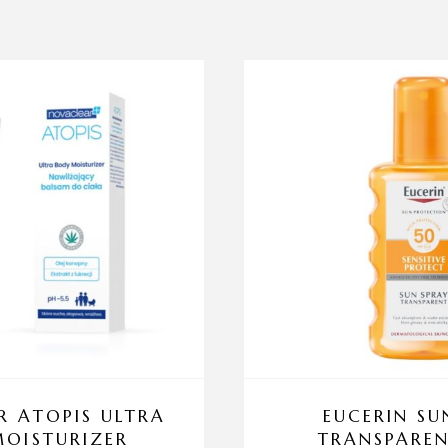
 ATOPIS ULTRA
EUCERIN SU
OISTURIZER
TRANSPAREN