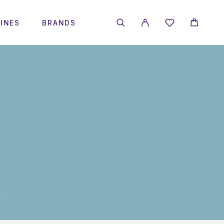
INES
BRANDS
L