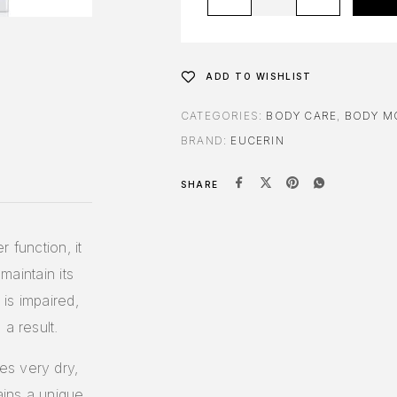
ADD TO WISHLIST
CATEGORIES:
BODY CARE
,
BODY M
BRAND:
EUCERIN
SHARE
 function, it
maintain its
 is impaired,
a result.
es very dry,
ains a unique