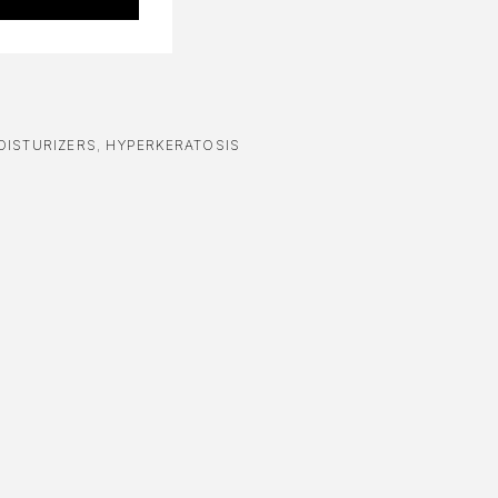
OISTURIZERS
,
HYPERKERATOSIS