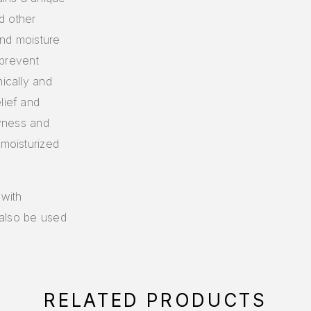
d other
ind moisture
 prevent
nically and
lief and
ryness and
 moisturized
 with
n also be used
RELATED PRODUCTS