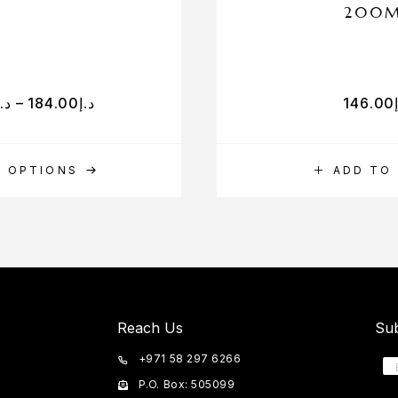
200
د.إ
–
184.00
د.إ
146.00
T OPTIONS
ADD TO
Reach Us
Sub
+971 58 297 6266
P.O. Box: 505099