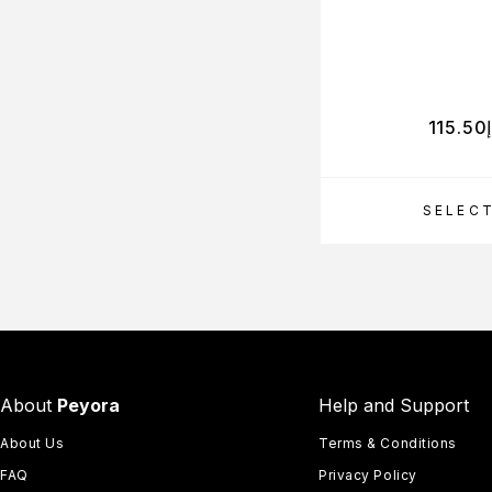
115.50
SELEC
About
Peyora
Help and Support
About Us
Terms & Conditions
FAQ
Privacy Policy