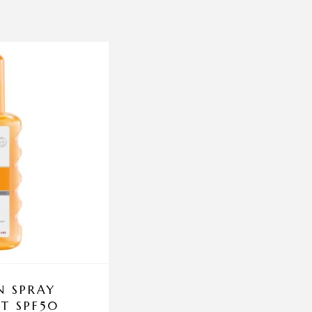
N SPRAY
PCA DAILY EXFOL
T SPF50
206.5ML