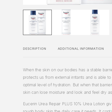
DESCRIPTION
ADDITIONAL INFORMATION
When the skin on our bodies has a stable barrier
protects us from external irritants and is able to 
optimal level of hydration. But when that barrier
skin can lose moisture and look and feel dry as 
Eucerin Urea Repair PLUS 10% Urea Lotion giv
rough body skin the daily care it needs. It cont