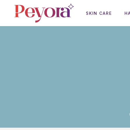
SKIN CARE
H