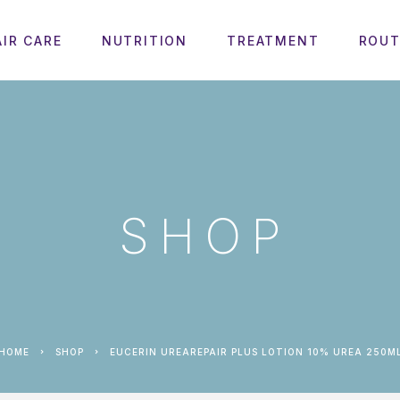
AIR CARE
NUTRITION
TREATMENT
ROUT
SHOP
HOME
SHOP
EUCERIN UREAREPAIR PLUS LOTION 10% UREA 250M