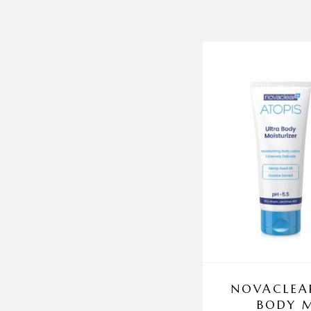
NOVACLEAR
BODY M