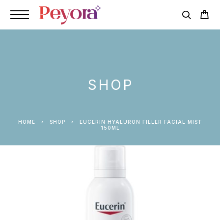
SHOP
HOME
SHOP
EUCERIN HYALURON FILLER FACIAL MIST
150ML