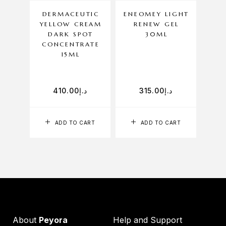
DERMACEUTIC
ENEOMEY LIGHT
YELLOW CREAM
RENEW GEL
H
DARK SPOT
30ML
CONCENTRATE
15ML
410.00
د.إ
315.00
د.إ
ADD TO CART
ADD TO CART
About
Peyora
Help and Support