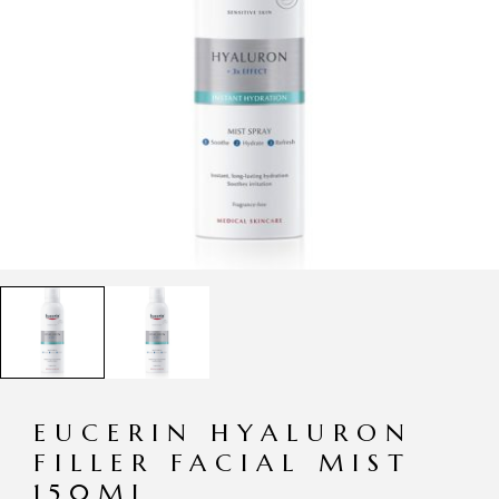
EUCERIN HYALURON
FILLER FACIAL MIST
150ML