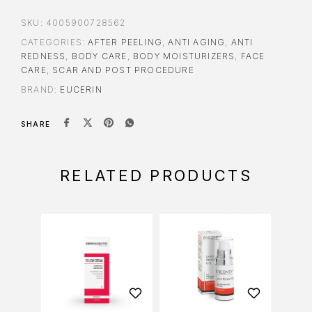
SKU:
4005900728562
CATEGORIES:
AFTER PEELING
,
ANTI AGING
,
ANTI
REDNESS
,
BODY CARE
,
BODY MOISTURIZERS
,
FACE
CARE
,
SCAR AND POST PROCEDURE
BRAND:
EUCERIN
SHARE
RELATED PRODUCTS