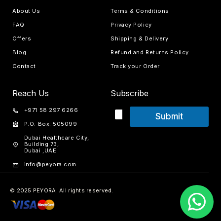
About Us
Terms & Conditions
FAQ
Privacy Policy
Offers
Shipping & Delivery
Blog
Refund and Returns Policy
Contact
Track your Order
Reach Us
Subscribe
+971 58 297 6266
Submit
P.O. Box: 505099
Dubai Healthcare City,
Building 73,
Dubai ,UAE
info@peyora.com
© 2025 PEYORA. All rights reserved.