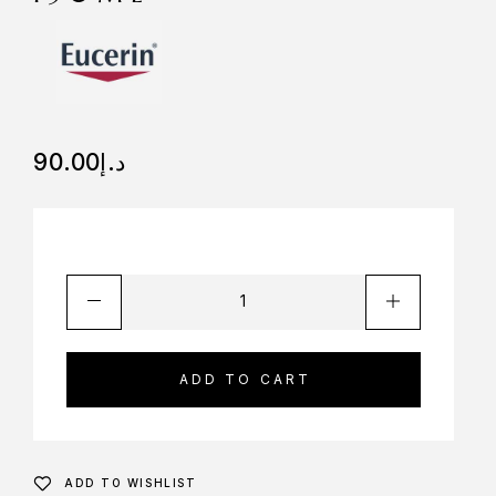
90.00
د.إ
ADD TO CART
ADD TO WISHLIST