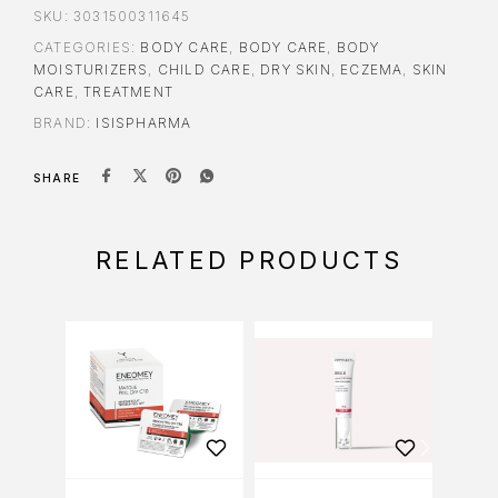
SKU:
3031500311645
CATEGORIES:
BODY CARE
,
BODY CARE
,
BODY
MOISTURIZERS
,
CHILD CARE
,
DRY SKIN
,
ECZEMA
,
SKIN
CARE
,
TREATMENT
BRAND:
ISISPHARMA
SHARE
RELATED PRODUCTS