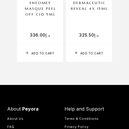
ENEOMEY
DERMACEUTIC
DE
MASQUE PEEL
REVEAL 4X 15ML
ACT
OFF C10 5ML
336.00
د.إ
325.50
د.إ
ADD TO CART
ADD TO CART
About
Peyora
Help and Support
About Us
Terms & Conditions
FAQ
Privacy Policy