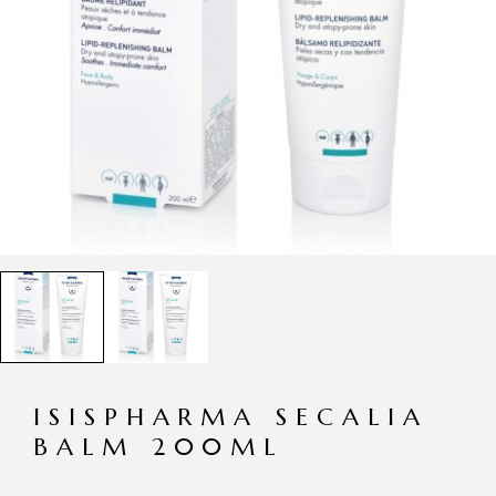
ISISPHARMA SECALIA
BALM 200ML