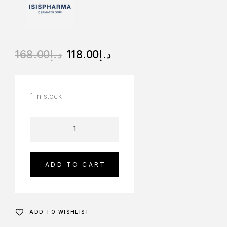
168.00
د.إ
118.00
د.إ
1 in stock
ADD TO CART
ADD TO WISHLIST