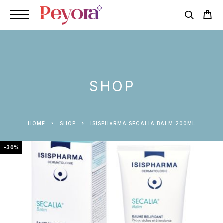
SHOP
HOME
SHOP
ISISPHARMA SECALIA BALM 200ML
-30%