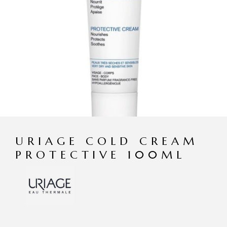
URIAGE COLD CREAM
PROTECTIVE 100ML