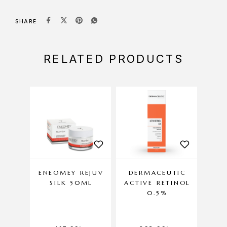
SHARE
RELATED PRODUCTS
ENEOMEY REJUV
DERMACEUTIC
ENE
SILK 50ML
ACTIVE RETINOL
C
0.5%