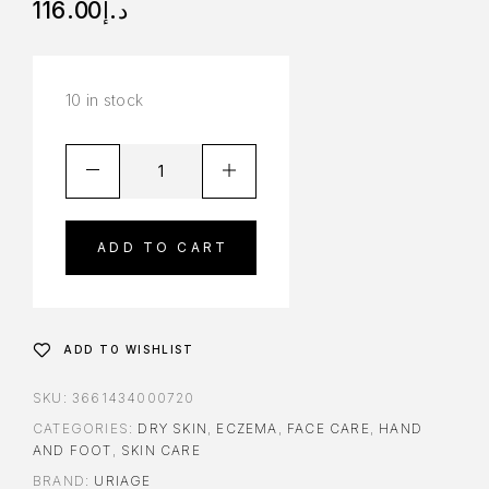
116.00
د.إ
10 in stock
ADD TO CART
ADD TO WISHLIST
SKU:
3661434000720
CATEGORIES:
DRY SKIN
,
ECZEMA
,
FACE CARE
,
HAND
AND FOOT
,
SKIN CARE
BRAND:
URIAGE