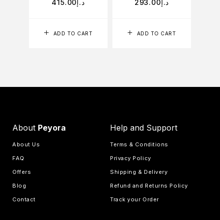
415.00
د.إ
293.00
د.إ
ADD TO CART
ADD TO CART
About
Peyora
Help and Support
About Us
Terms & Conditions
FAQ
Privacy Policy
Offers
Shipping & Delivery
Blog
Refund and Returns Policy
Contact
Track your Order