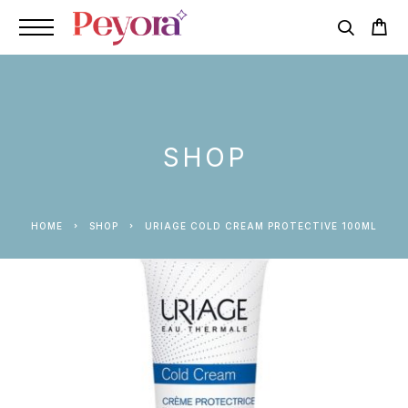
SHOP
HOME
SHOP
URIAGE COLD CREAM PROTECTIVE 100ML