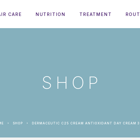
AIR CARE
NUTRITION
TREATMENT
ROUT
SHOP
ME
SHOP
DERMACEUTIC C25 CREAM ANTIOXIDANT DAY CREAM 