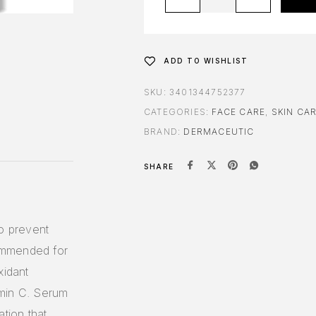
ADD TO WISHLIST
SKU:
3401344752377
CATEGORIES:
FACE CARE
,
SKIN CA
BRAND:
DERMACEUTIC
SHARE
to prevent
ommended for
xidant
amin C. Serum
tion that