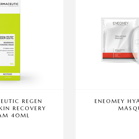
EUTIC REGEN
ENEOMEY HY
SKIN RECOVERY
MASQ
AM 40ML