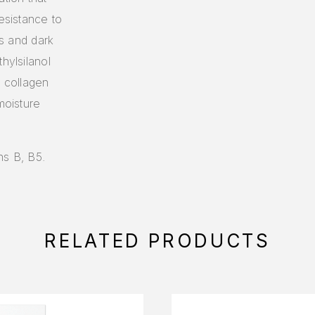
esistance to
es and dark
hylsilanol
s collagen
moisture
ns B, B5.
RELATED PRODUCTS