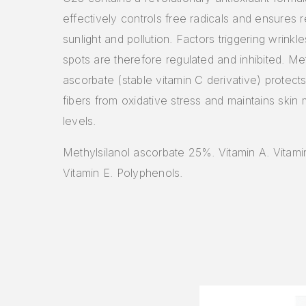
effectively controls free radicals and ensures r
sunlight and pollution. Factors triggering wrinkl
spots are therefore regulated and inhibited. Met
ascorbate (stable vitamin C derivative) protect
fibers from oxidative stress and maintains skin 
levels.
Methylsilanol ascorbate 25%. Vitamin A. Vitami
Vitamin E. Polyphenols.