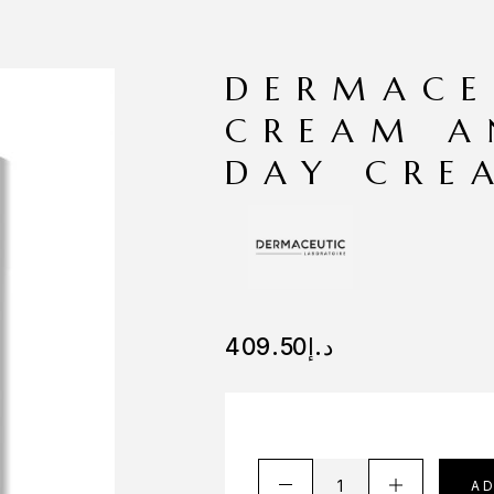
DERMACE
CREAM A
DAY CRE
409.50
د.إ
A