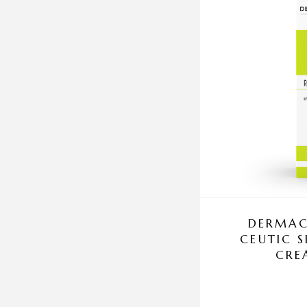
DERMAC
CEUTIC 
CRE