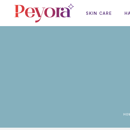
SKIN CARE
H
HO