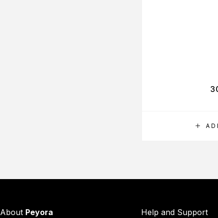
3
AD
About
Peyora
Help and Support