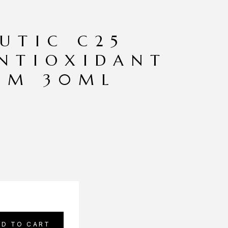
UTIC C25
NTIOXIDANT
AM 30ML
DD TO CART