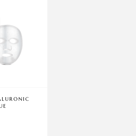
ALURONIC
ENEOMEY DAYLIGH
UE
30ML
Anti-age antioxidant day c
OPTIMIZED FORMULA ENEO
perfected the formula of the
C20 antioxidant anti-aging da