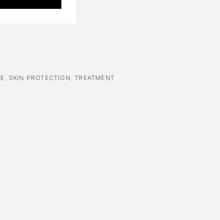
RE
,
SKIN PROTECTION
,
TREATMENT