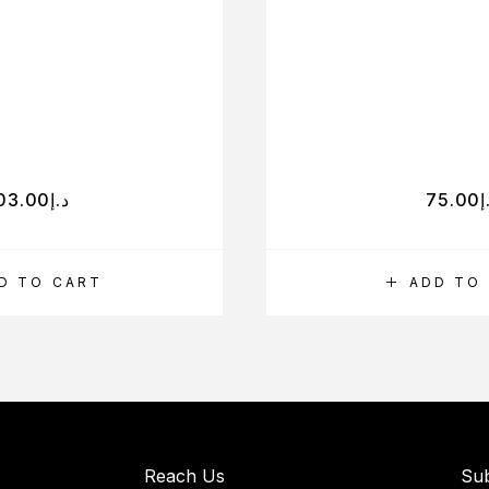
03.00
د.إ
75.00
د
D TO CART
ADD TO
Reach Us
Sub