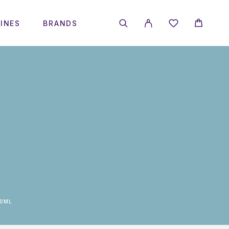
INES
BRANDS
30ML