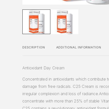
DESCRIPTION
ADDITIONAL INFORMATION
Antioxidant Day Cream
Concentrated in antioxidants which contribute 
damage from free radicals. C25 Cream is rec
irregular complexion and loss of radiance.Antio
concentrate with more than 25% of stable Vit
C25 contains a revolutionary antioxidant formula