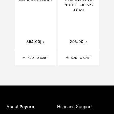
NIGHT CREAM
40ML
P
354.00
د.إ
293.00
د.إ
ADD TO CART
ADD TO CART
About
Peyora
Help and Support