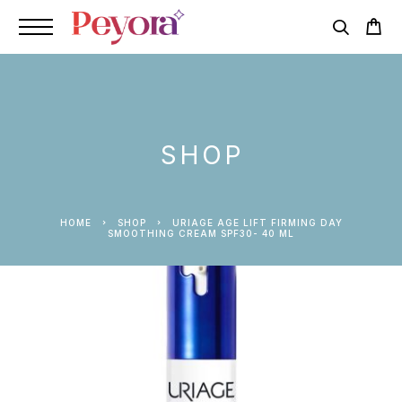
SHOP
HOME
SHOP
URIAGE AGE LIFT FIRMING DAY
SMOOTHING CREAM SPF30- 40 ML