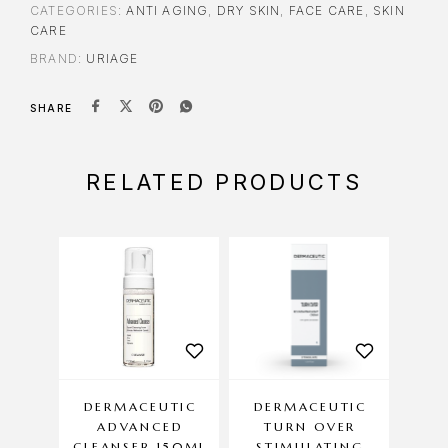
CATEGORIES:
ANTI AGING
,
DRY SKIN
,
FACE CARE
,
SKIN
CARE
BRAND:
URIAGE
SHARE
RELATED PRODUCTS
DERMACEUTIC
DERMACEUTIC
DE
ADVANCED
TURN OVER
SUN
CLEANSER 150ML
STIMULATING
AG