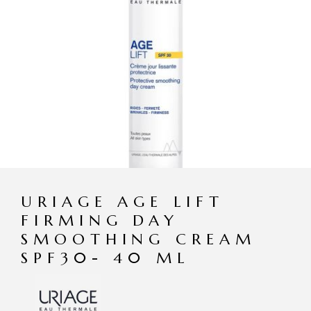
URIAGE AGE LIFT
FIRMING DAY
SMOOTHING CREAM
SPF30- 40 ML