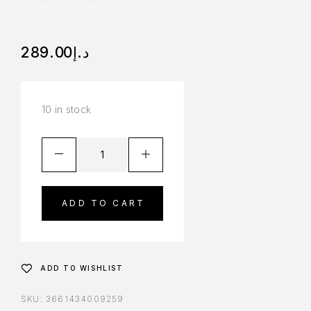
289.00
د.إ
10 in stock
ADD TO CART
ADD TO WISHLIST
SKU:
3661434009259