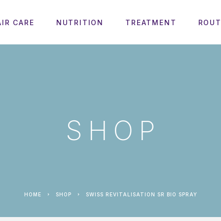
AIR CARE
NUTRITION
TREATMENT
ROUT
SHOP
HOME
SHOP
SWISS REVITALISATION SR BIO SPRAY