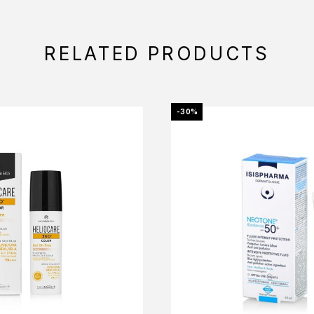
RELATED PRODUCTS
-30%