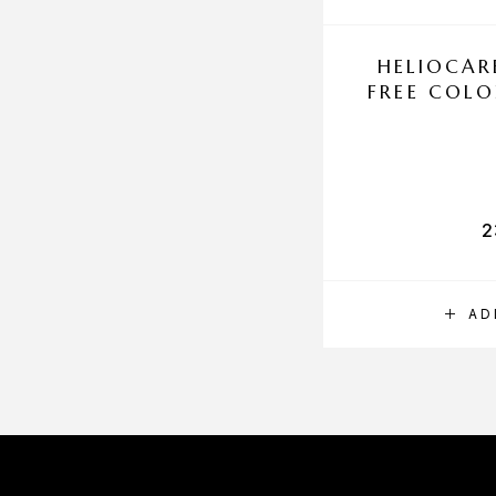
HELIOCAR
FREE COLO
2
AD