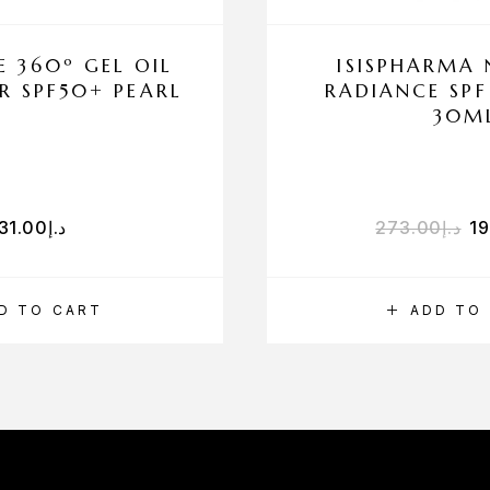
E 360º GEL OIL
ISISPHARMA
R SPF50+ PEARL
RADIANCE SPF
30M
31.00
د.إ
273.00
د.إ
1
D TO CART
ADD TO