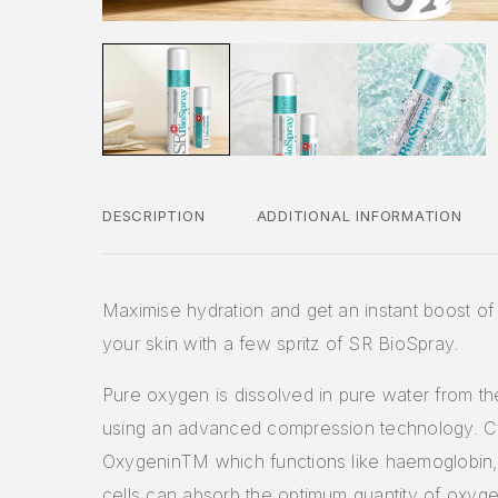
DESCRIPTION
ADDITIONAL INFORMATION
Maximise hydration and get an instant boost o
your skin with a few spritz of SR BioSpray.
Pure oxygen is dissolved in pure water from t
using an advanced compression technology. C
OxygeninTM which functions like haemoglobin,
cells can absorb the optimum quantity of oxyge