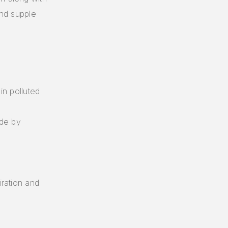
and supple
.
in polluted
ide by
iration and