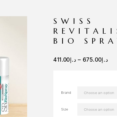
SWISS
REVITAL
BIO SPR
411.00
د.إ
–
675.00
د.إ
Brand
Size