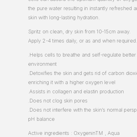
the pure water resulting in instantly refreshed 
skin with long-lasting hydration.
Spritz on clean, dry skin from 10-15cm away.
Apply 2-4 times daily, or as and when required
.Helps cells to breathe and self-regulate better 
environment
.Detoxifies the skin and gets rid of carbon diox
enriching it with a higher oxygen level
.Assists in collagen and elastin production
.Does not clog skin pores
.Does not interfere with the skin’s normal persp
pH balance
Active ingredients : OxygeninTM , Aqua