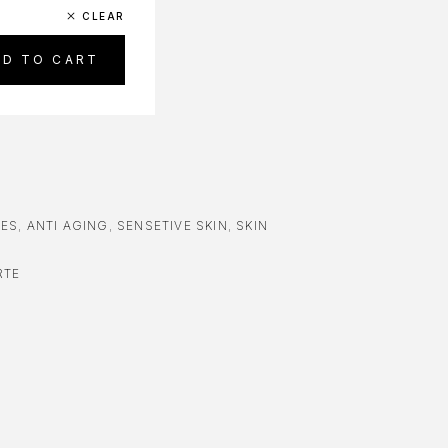
CLEAR
DD TO CART
RES
,
ANTI AGING
,
SENSETIVE SKIN
,
SKIN
RTE