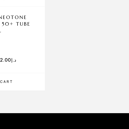
 NEOTONE
SESHA COMPLEX C
 50+ TUBE
L
92.00
د.إ
441.00
د.إ
 CART
ADD TO CART