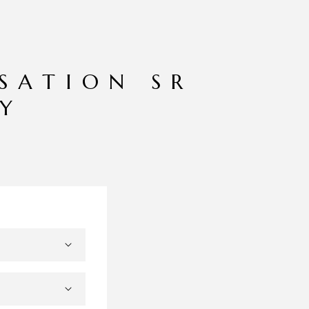
ISATION SR
AY