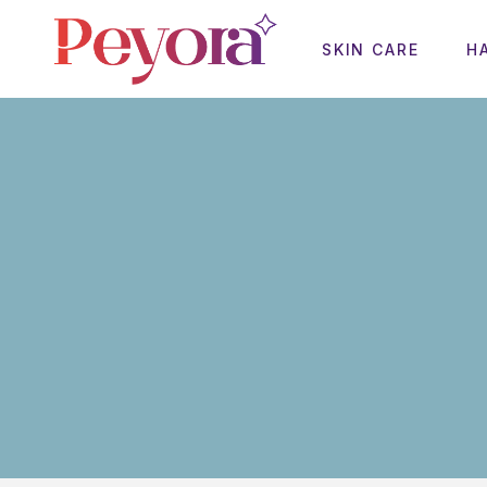
SKIN CARE
H