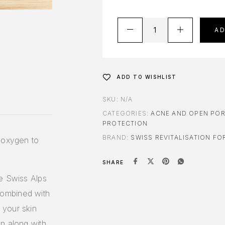
A
ADD TO WISHLIST
SKU:
N/A
CATEGORIES:
ACNE AND OPEN PO
PROTECTION
BRAND:
SWISS REVITALISATION FO
f oxygen to
SHARE
he Swiss Alps
ombined with
 your skin
n along with