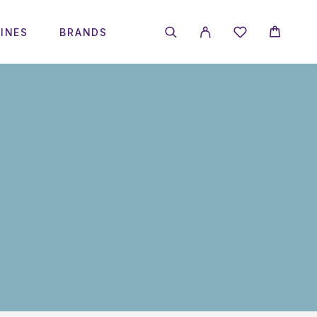
INES
BRANDS