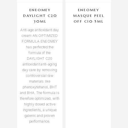
ENEOMEY
ENEOMEY
EN
DAYLIGHT C20
MASQUE PEEL
NUT
30ML
OFF C10 5ML
Anti-age antioxidant day
cream AN OPTIMIZED
FORMULA ENEOMEY
has perfected the
formula of the
DAYLIGHT C20
antioxidant anti-aging
day care by removing
controversial raw
materials like
phenoxytehanol, BHT
and BHA. The formula is
therefore optimized, with
highly dosed active
ingredients, a unique
galenic and proven
performance.