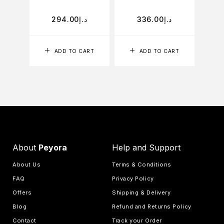
294.00
د.إ
336.00
د.إ
ADD TO CART
ADD TO CART
About
Peyora
Help and Support
About Us
Terms & Conditions
FAQ
Privacy Policy
Offers
Shipping & Delivery
Blog
Refund and Returns Policy
Contact
Track your Order