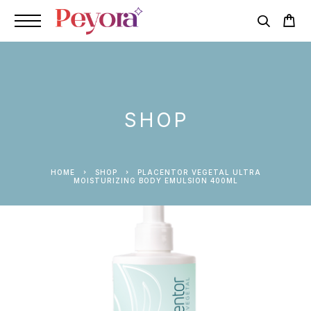
SHOP
HOME
SHOP
PLACENTOR VEGETAL ULTRA
MOISTURIZING BODY EMULSION 400ML