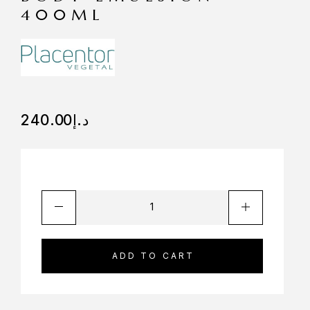
400ML
240.00
د.إ
ADD TO CART