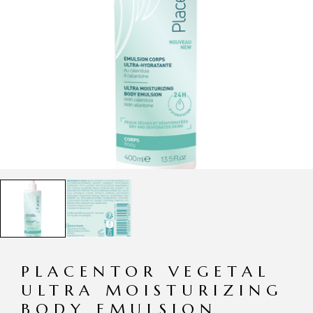
PLACENTOR VEGETAL
ULTRA MOISTURIZING
BODY EMULSION