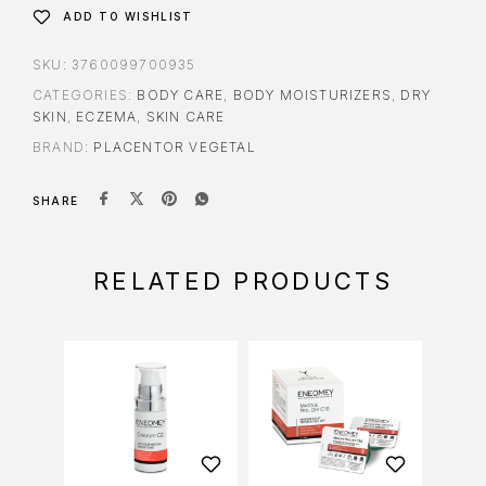
ADD TO WISHLIST
SKU:
3760099700935
CATEGORIES:
BODY CARE
,
BODY MOISTURIZERS
,
DRY
SKIN
,
ECZEMA
,
SKIN CARE
BRAND:
PLACENTOR VEGETAL
SHARE
RELATED PRODUCTS