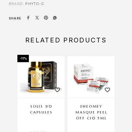
BRAND:
PHYTO-C
SHARE
RELATED PRODUCTS
-11%
SOLIS 90
ENEOMEY
EN
CAPSULES
MASQUE PEEL
REN
OFF C10 5ML