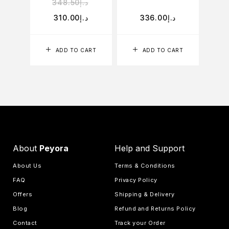
348.50
د.إ
310.00
د.إ
336.00
د.إ
ADD TO CART
ADD TO CART
About
Peyora
Help and Support
About Us
Terms & Conditions
FAQ
Privacy Policy
Offers
Shipping & Delivery
Blog
Refund and Returns Policy
Contact
Track your Order