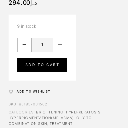
294.00
د.إ
9 in stock
ADD TO CART
ADD TO WISHLIST
SKU:
851857001562
CATEGORIES:
BRIGHTENING
,
HYPERKERATOSIS
,
HYPERPIGMENTATION(MELASMA)
,
OILY TO
COMBINATION SKIN
,
TREATMENT