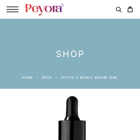
SHOP
HOME
SHOP
PHYTO-C BIONIC SERUM 15ML