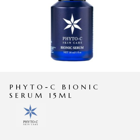
PHYTO-C BIONIC
SERUM 15ML