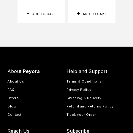
ADD TO CART
ADD TO CART
About
Peyora
Help and Support
About Us
Terms & Conditions
FAQ
Privacy Policy
Offers
Shipping & Delivery
Blog
Refund and Returns Policy
Contact
Track your Order
Reach Us
Subscribe