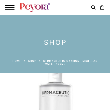
SHOP
HOME
SHOP
DERMACEUTIC OXYBIOME MICELLAR
WATER 400ML