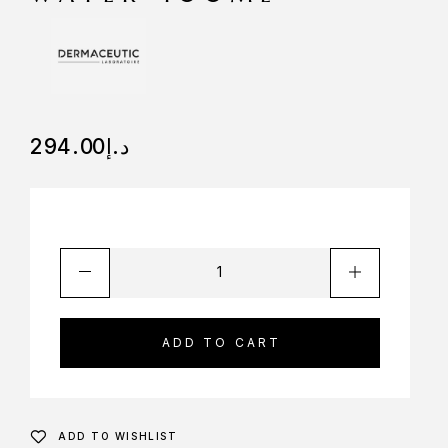
294.00
د.إ
ADD TO CART
ADD TO WISHLIST