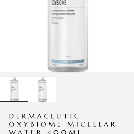
DERMACEUTIC
OXYBIOME MICELLAR
WATER 400ML