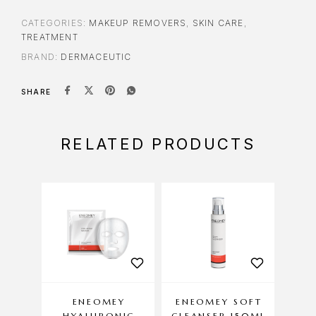
CATEGORIES:
MAKEUP REMOVERS
,
SKIN CARE
,
TREATMENT
BRAND:
DERMACEUTIC
SHARE
RELATED PRODUCTS
ENEOMEY
ENEOMEY SOFT
HYALURONIC
CLEANSER 150ML
DA