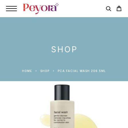
SHOP
HOME
SHOP
PCA FACIAL WASH 206.5ML