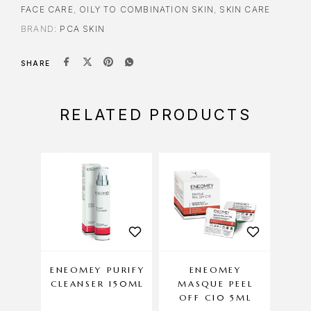
FACE CARE
,
OILY TO COMBINATION SKIN
,
SKIN CARE
BRAND:
PCA SKIN
SHARE
RELATED PRODUCTS
ENEOMEY PURIFY
ENEOMEY
DE
CLEANSER 150ML
MASQUE PEEL
C
OFF C10 5ML
AN