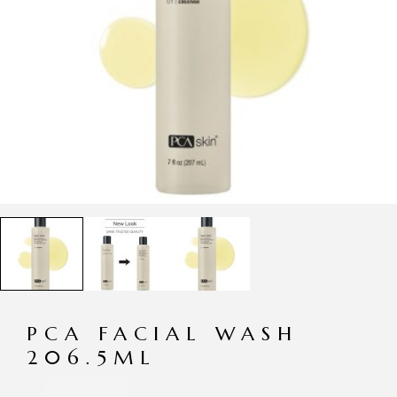
PCA FACIAL WASH
206.5ML