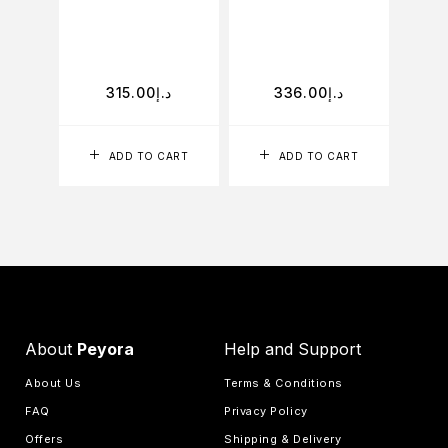
D
315.00
د.إ
336.00
د.إ
ADD TO CART
ADD TO CART
About
Peyora
Help and Support
About Us
Terms & Conditions
FAQ
Privacy Policy
Offers
Shipping & Delivery