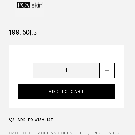
199.50
د.إ
ADD TO CART
ADD TO WISHLIST
CATEGORIES:
ACNE AND OPEN PORES
,
BRIGHTENING
,