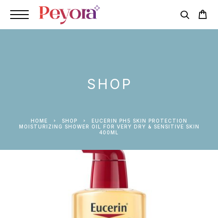
SHOP
HOME
SHOP
EUCERIN PH5 SKIN PROTECTION
MOISTURIZING SHOWER OIL FOR VERY DRY & SENSITIVE SKIN
400ML