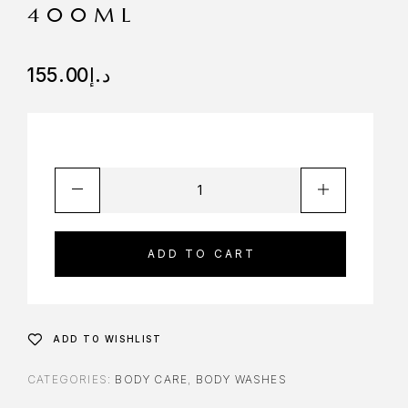
400ML
155.00
د.إ
ADD TO CART
ADD TO WISHLIST
CATEGORIES:
BODY CARE
,
BODY WASHES