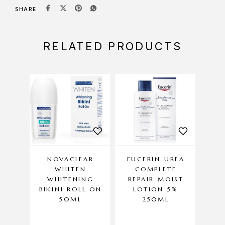
SHARE
RELATED PRODUCTS
NOVACLEAR
EUCERIN UREA
WHITEN
COMPLETE
DER
WHITENING
REPAIR MOIST
– S
BIKINI ROLL ON
LOTION 5%
50ML
250ML