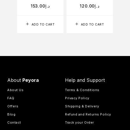
153.00
د.إ
120.00
د.إ
ADD TO CART
ADD TO CART
About
Peyora
Help and Support
About Us
Terms & Conditions
FAQ
Privacy Policy
Offers
Shipping & Delivery
Blog
Refund and Returns Policy
Contact
Track your Order