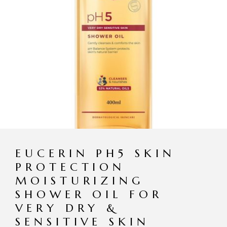
EUCERIN PH5 SKIN
PROTECTION
MOISTURIZING
SHOWER OIL FOR
VERY DRY &
SENSITIVE SKIN