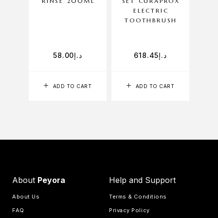
RINSE 200ML
SET CURAPROX
T
ELECTRIC
TOOTHBRUSH
58.00
د.إ
618.45
د.إ
ADD TO CART
ADD TO CART
SELE
About
Peyora
Help and Support
About Us
Terms & Conditions
FAQ
Privacy Policy