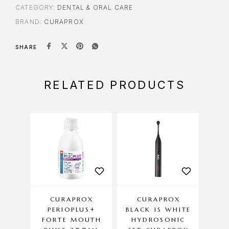
CATEGORY:
DENTAL & ORAL CARE
BRAND:
CURAPROX
SHARE
RELATED PRODUCTS
CURAPROX
CURAPROX
CU
PERIOPLUS+
BLACK IS WHITE
YOU
FORTE MOUTH
HYDROSONIC