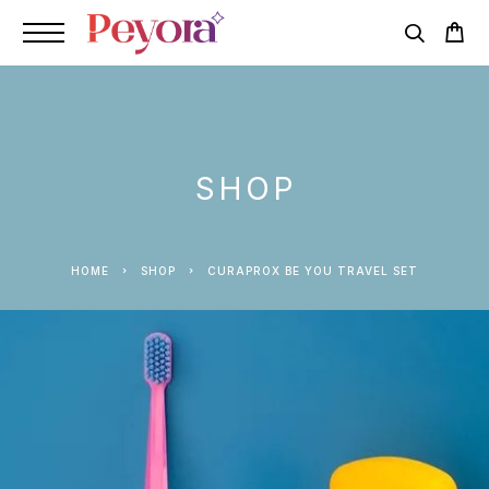
SHOP
HOME
SHOP
CURAPROX BE YOU TRAVEL SET