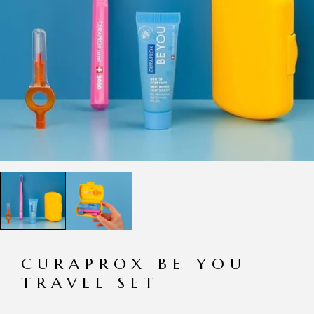
CURAPROX BE YOU
TRAVEL SET