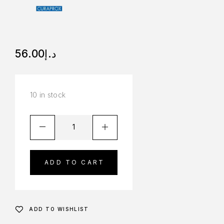
56.00
د.إ
10 in stock
ADD TO CART
ADD TO WISHLIST