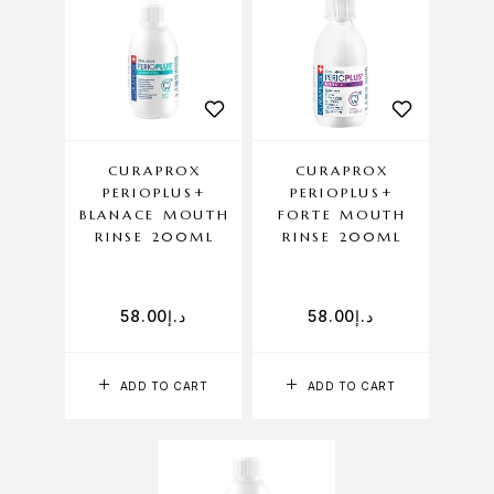
CURAPROX
CURAPROX
PERIOPLUS+
PERIOPLUS+
BLANACE MOUTH
FORTE MOUTH
RINSE 200ML
RINSE 200ML
58.00
د.إ
58.00
د.إ
ADD TO CART
ADD TO CART