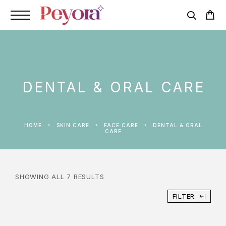
DENTAL & ORAL CARE
HOME
SKIN CARE
FACE CARE
DENTAL & ORAL
CARE
SHOWING ALL 7 RESULTS
FILTER