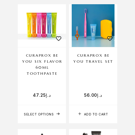
CURAPROX BE
CURAPROX BE
YOU SIX FLAVOR
YOU TRAVEL SET
60ML
TOOTHPASTE
47.25
د.إ
56.00
د.إ
SELECT OPTIONS
ADD TO CART