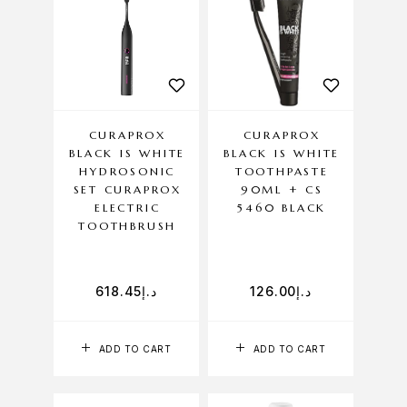
CURAPROX
CURAPROX
BLACK IS WHITE
BLACK IS WHITE
HYDROSONIC
TOOTHPASTE
SET CURAPROX
90ML + CS
ELECTRIC
5460 BLACK
TOOTHBRUSH
618.45
د.إ
126.00
د.إ
ADD TO CART
ADD TO CART