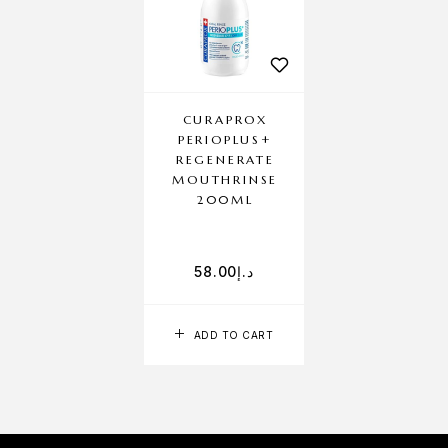
CURAPROX
PERIOPLUS+
REGENERATE
MOUTHRINSE
200ML
58.00
د.إ
ADD TO CART