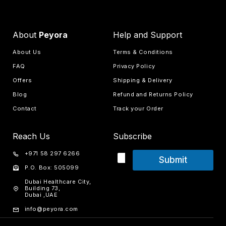
About
Peyora
Help and Support
About Us
Terms & Conditions
FAQ
Privacy Policy
Offers
Shipping & Delivery
Blog
Refund and Returns Policy
Contact
Track your Order
Reach Us
Subscribe
+971 58 297 6266
Submit
P.O. Box: 505099
Dubai Healthcare City,
Building 73,
Dubai ,UAE
info@peyora.com