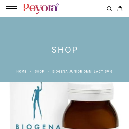
SHOP
HOME
SHOP
BIOGENA JUNIOR OMNI LACTIS® 6