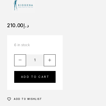
210.00
د.إ
6 in stock
ADD TO CART
ADD TO WISHLIST