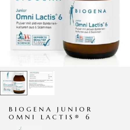
BIOGENA JUNIOR
OMNI LACTIS® 6