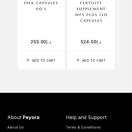
DHA CAPSULES
FERTILITY
1
60’S
SUPPLEMENT
MFS PLUS 120
CAPSULES
253.00
د.إ
524.00
د.إ
ADD TO CART
ADD TO CART
About
Peyora
Help and Support
About Us
Terms & Conditions