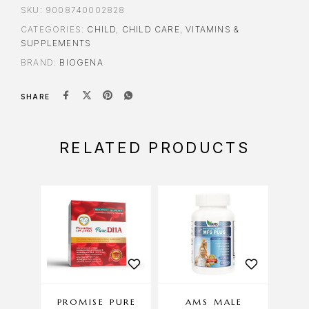
SKU:
9008740002828
CATEGORIES:
CHILD
,
CHILD CARE
,
VITAMINS &
SUPPLEMENTS
BRAND:
BIOGENA
SHARE
RELATED PRODUCTS
PROMISE PURE
AMS MALE
AMS