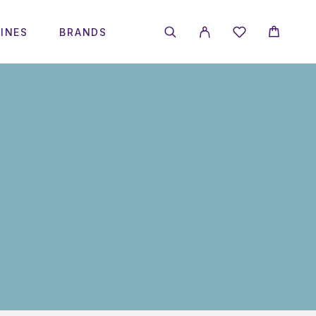
INES
BRANDS