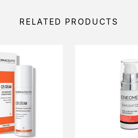
RELATED PRODUCTS