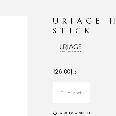
URIAGE 
STICK
126.00
د.إ
Out of stock
ADD TO WISHLIST