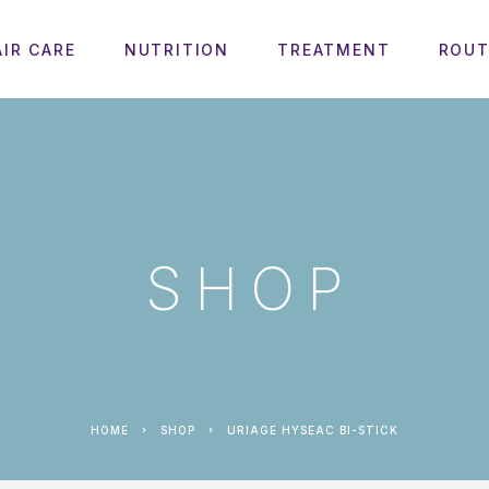
AIR CARE
NUTRITION
TREATMENT
ROUT
SHOP
HOME
SHOP
URIAGE HYSEAC BI-STICK