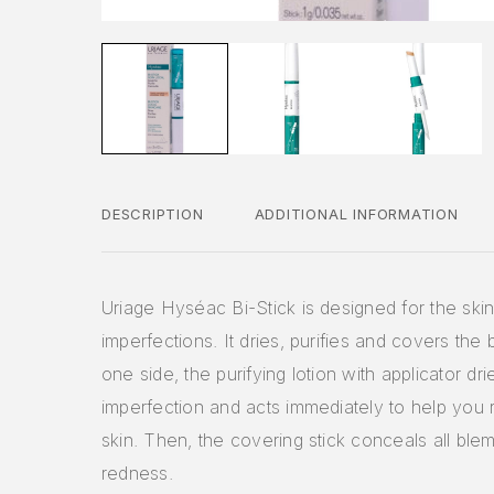
DESCRIPTION
ADDITIONAL INFORMATION
Uriage Hyséac Bi-Stick is designed for the skin
imperfections. It dries, purifies and covers the
one side, the purifying lotion with applicator dri
imperfection and acts immediately to help you 
skin. Then, the covering stick conceals all ble
redness.