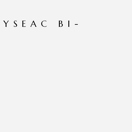
HYSEAC BI-