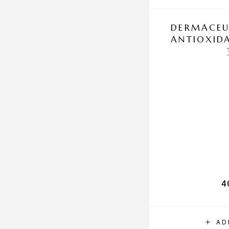
DERMACEU
ANTIOXID
4
AD