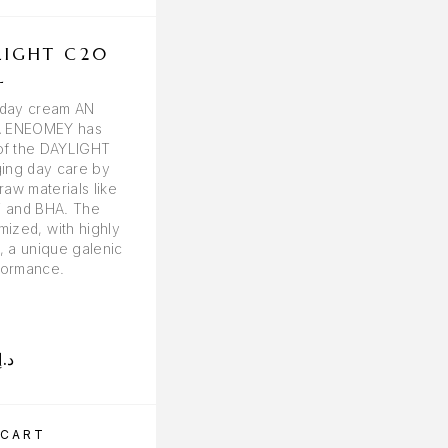
LIGHT C20
DERMACEUTIC R
L
CEUTIC SKIN REC
CREAM 40M
t day cream AN
 ENEOMEY has
 of the DAYLIGHT
ging day care by
raw materials like
 and BHA. The
mized, with highly
, a unique galenic
formance.
د.إ
303.00
د.إ
 CART
ADD TO CART