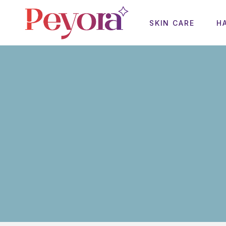
SKIN CARE
H