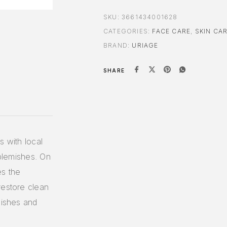
SKU:
3661434001628
CATEGORIES:
FACE CARE
,
SKIN CA
BRAND:
URIAGE
SHARE
s with local
 blemishes. On
es the
restore clean
mishes and