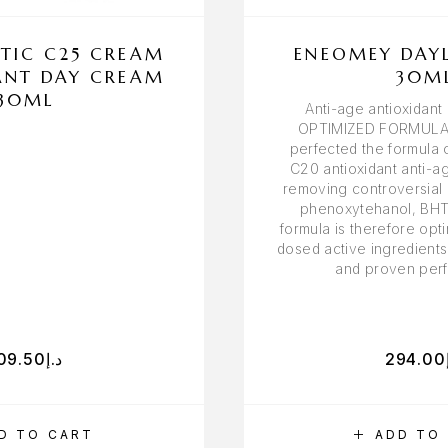
TIC C25 CREAM
ENEOMEY DAY
ANT DAY CREAM
30M
30ML
Anti-age antioxidan
OPTIMIZED FORMULA
perfected the formula
C20 antioxidant anti-a
removing controversial 
phenoxytehanol, BHT
formula is therefore opti
dosed active ingredients
and proven per
09.50
د.إ
294.00
D TO CART
ADD TO