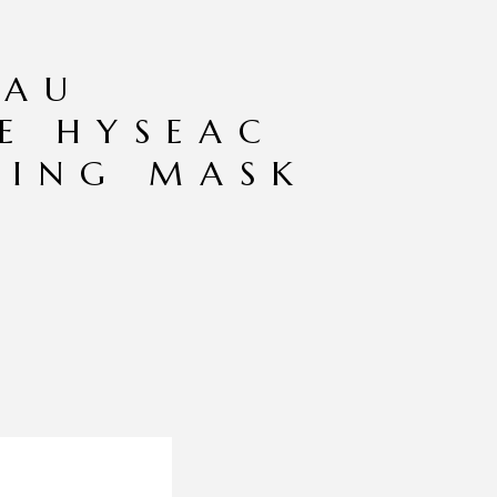
EAU
E HYSEAC
TING MASK