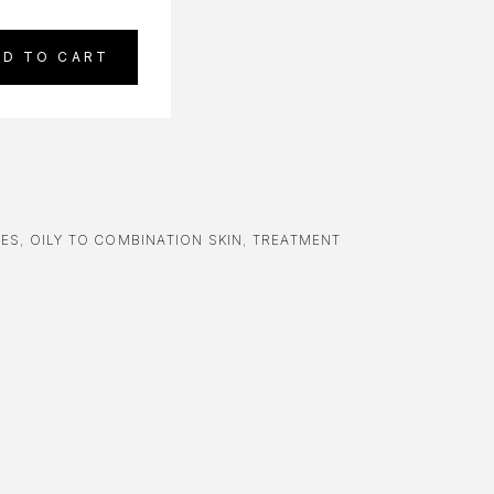
DD TO CART
RES
,
OILY TO COMBINATION SKIN
,
TREATMENT