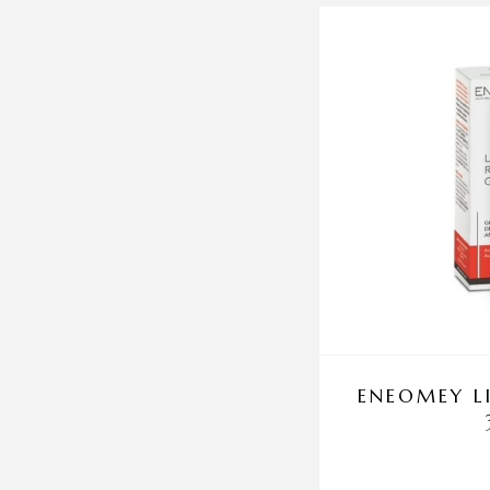
ENEOMEY L