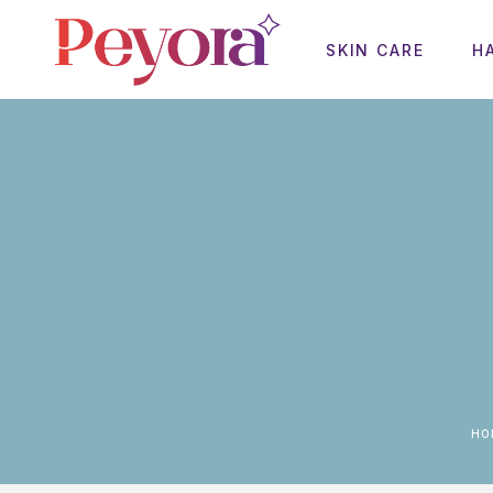
SKIN CARE
H
H