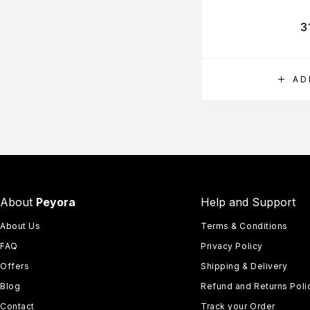
3
AD
About
Peyora
Help and Support
About Us
Terms & Conditions
FAQ
Privacy Policy
Offers
Shipping & Delivery
Blog
Refund and Returns Poli
Contact
Track your Order