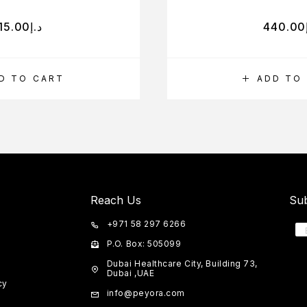
15.00
د.إ
440.00
D TO CART
ADD TO
Reach Us
Sub
+971 58 297 6266
P.O. Box: 505099
Dubai Healthcare City, Building 73,
Dubai ,UAE
cy
info@peyora.com