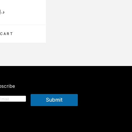
د.إ
210.00
د.إ
 CART
ADD TO CART
scribe
Submit