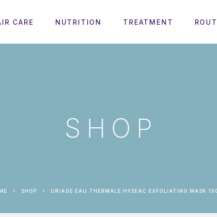
AIR CARE
NUTRITION
TREATMENT
ROUT
SHOP
OME
SHOP
URIAGE EAU THERMALE HYSEAC EXFOLIATING MASK 10