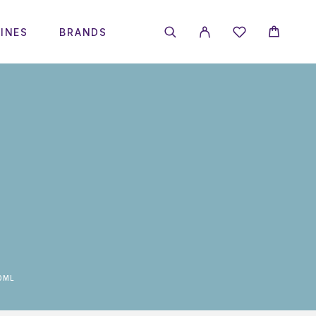
INES
BRANDS
0ML