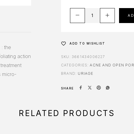
A
ADD TO WISHLIST
 : the
liating action
SKU:
3661434006227
 treatment
CATEGORIES:
ACNE AND OPEN PO
s micro-
BRAND:
URIAGE
SHARE
RELATED PRODUCTS