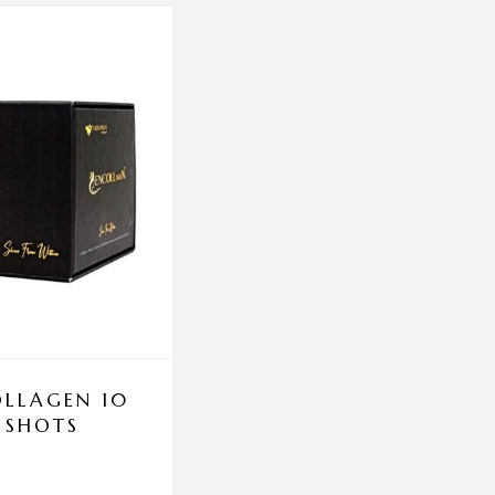
LLAGEN 10
ENEOMEY REPAIR 
 SHOTS
50ML