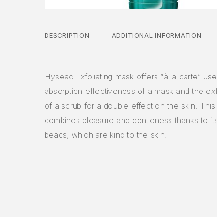
DESCRIPTION
ADDITIONAL INFORMATION
Hyseac Exfoliating mask offers “à la carte” use
absorption effectiveness of a mask and the exfo
of a scrub for a double effect on the skin. This
combines pleasure and gentleness thanks to it
beads, which are kind to the skin.