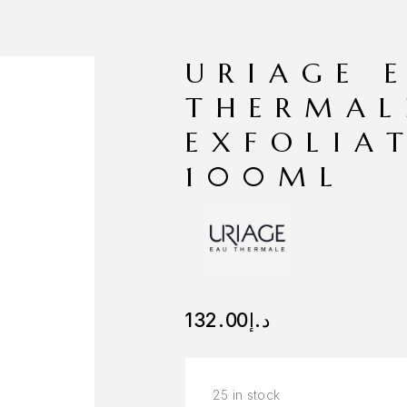
URIAGE 
THERMAL
EXFOLIA
100ML
132.00
د.إ
25 in stock