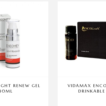
IGHT RENEW GEL
VIDAMAX ENCO
30ML
DRINKABLE