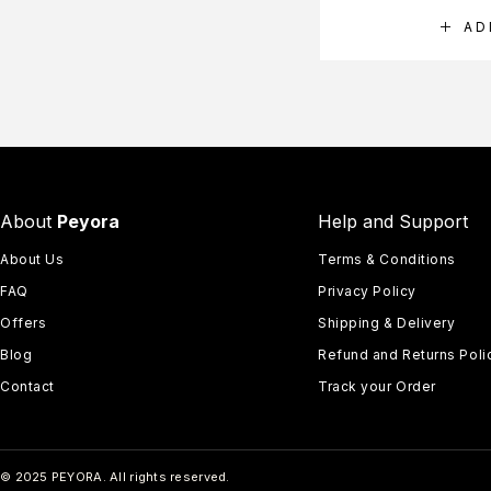
AD
About
Peyora
Help and Support
About Us
Terms & Conditions
FAQ
Privacy Policy
Offers
Shipping & Delivery
Blog
Refund and Returns Poli
Contact
Track your Order
© 2025 PEYORA. All rights reserved.