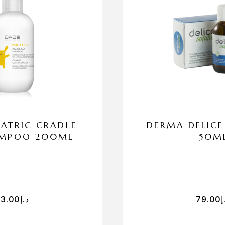
IATRIC CRADLE
DERMA DELICE
AMPOO 200ML
50M
83.00
د.إ
79.00
د