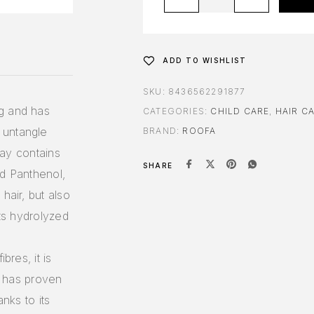
ADD TO WISHLIST
SKU:
8436562291877
g and has
CATEGORIES:
CHILD CARE
,
HAIR C
 untangle
BRAND:
ROOFA
pray contains
SHARE
nd Panthenol,
hair, but also
its hydrolyzed
bres, it is
it has proven
anks to its