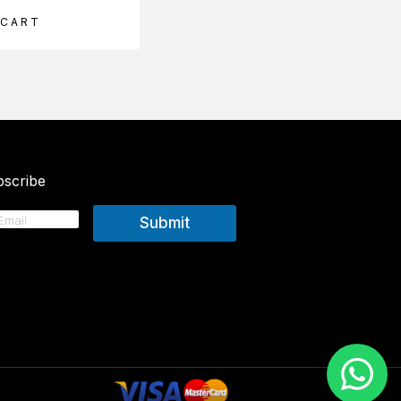
 CART
ADD TO CART
scribe
Submit