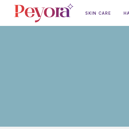
SKIN CARE
H