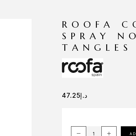
ROOFA C
SPRAY N
TANGLES
47.25
د.إ
A