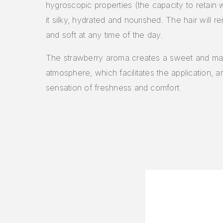
hygroscopic properties (the capacity to retain 
it silky, hydrated and nourished. The hair will r
and soft at any time of the day.
The strawberry aroma creates a sweet and ma
atmosphere, which facilitates the application, a
sensation of freshness and comfort.