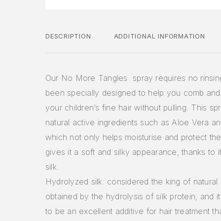
DESCRIPTION
ADDITIONAL INFORMATION
Our No More Tangles spray requires no rinsin
been specially designed to help you comb and
your children’s fine hair without pulling. This s
natural active ingredients such as Aloe Vera a
which not only helps moisturise and protect the 
gives it a soft and silky appearance, thanks to 
silk.
Hydrolyzed silk: considered the king of natural fi
obtained by the hydrolysis of silk protein, and 
to be an excellent additive for hair treatment th