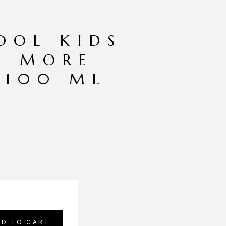
OOL KIDS
O MORE
 100 ML
DD TO CART