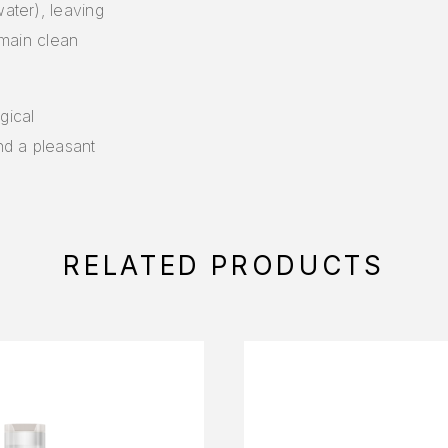
water), leaving
emain clean
gical
nd a pleasant
RELATED PRODUCTS