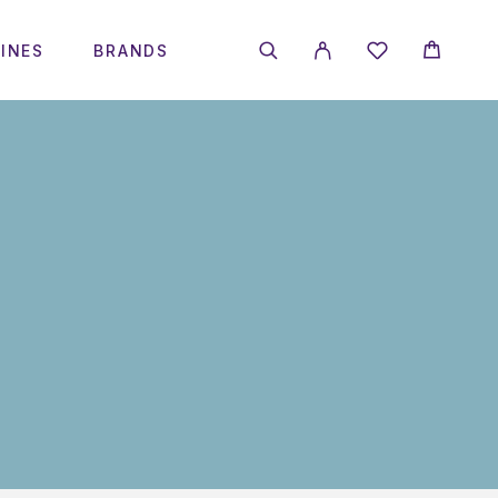
INES
BRANDS