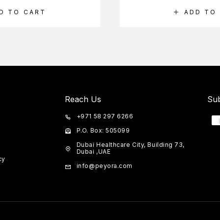
D TO CART
ADD TO
Reach Us
Sub
+971 58 297 6266
P.O. Box: 505099
Dubai Healthcare City, Building 73,
Dubai ,UAE
cy
info@peyora.com