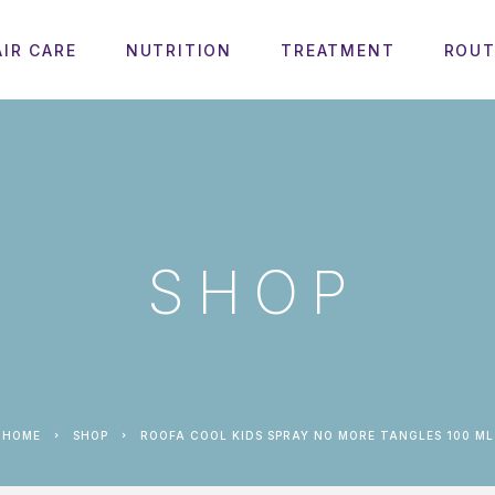
AIR CARE
NUTRITION
TREATMENT
ROUT
SHOP
HOME
SHOP
ROOFA COOL KIDS SPRAY NO MORE TANGLES 100 ML