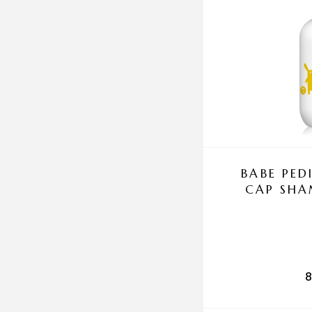
BABE PED
CAP SH