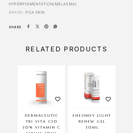
HYPERPIGMENTATION(MELASMA)
BRAND:
PCA SKIN
SHARE
RELATED PRODUCTS
DERMACEUTIC
ENEOMEY LIGHT
DE
TRI VITA C30
RENEW GEL
30% VITAMIN C
30ML
EX