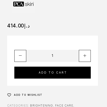
414.00
د.إ
ADD TO CART
ADD TO WISHLIST
CATEGORIES:
BRIGHTENING
,
FACE CARE
,