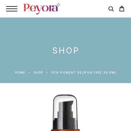
SHOP
HOME
SHOP
PCA PIGMENT GEL® HQ FREE 29.5ML