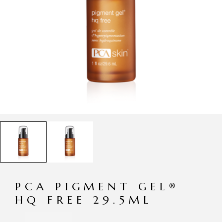
PCA PIGMENT GEL®
HQ FREE 29.5ML