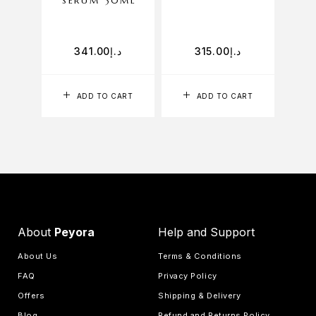
SERUM 30ML
FO
341.00
د.إ
315.00
د.إ
ADD TO CART
ADD TO CART
About
Peyora
Help and Support
About Us
Terms & Conditions
FAQ
Privacy Policy
Offers
Shipping & Delivery
Blog
Refund and Returns Policy