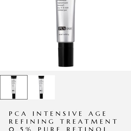
PCA INTENSIVE AGE
REFINING TREATMENT
0.5% PURE RETINOL