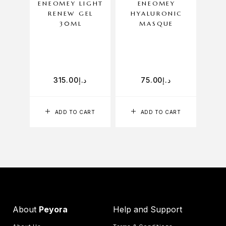
ENEOMEY LIGHT
ENEOMEY
RENEW GEL
HYALURONIC
H
30ML
MASQUE
C
A fu
315.00
د.إ
75.00
د.إ
ADD TO CART
ADD TO CART
About
Peyora
Help and Support