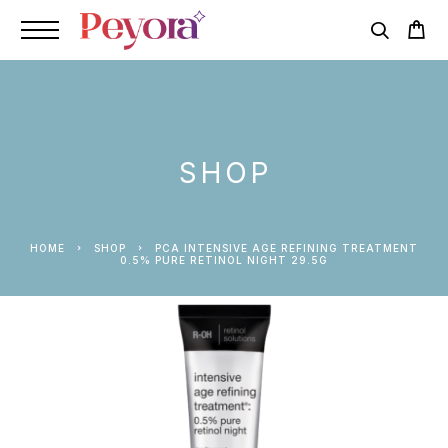
SHOP
HOME
SHOP
PCA INTENSIVE AGE REFINING TREATMENT
0.5% PURE RETINOL NIGHT 29.5G