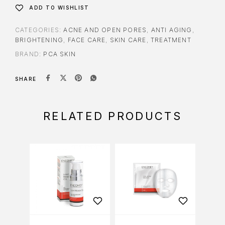
ADD TO WISHLIST
CATEGORIES:
ACNE AND OPEN PORES
,
ANTI AGING
,
BRIGHTENING
,
FACE CARE
,
SKIN CARE
,
TREATMENT
BRAND:
PCA SKIN
SHARE
RELATED PRODUCTS