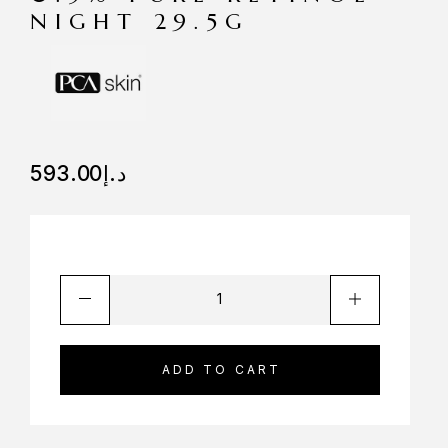
NIGHT 29.5G
593.00
د.إ
ADD TO CART