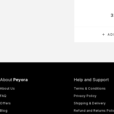
3
AD
About
Peyora
Help and Support
About Us
Terms & Conditions
FAQ
Privacy Policy
Offers
Shipping & Delivery
Blog
Refund and Returns Poli