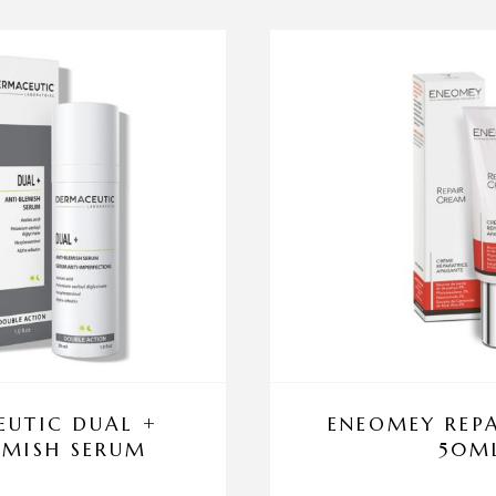
UTIC DUAL +
ENEOMEY REP
EMISH SERUM
50M