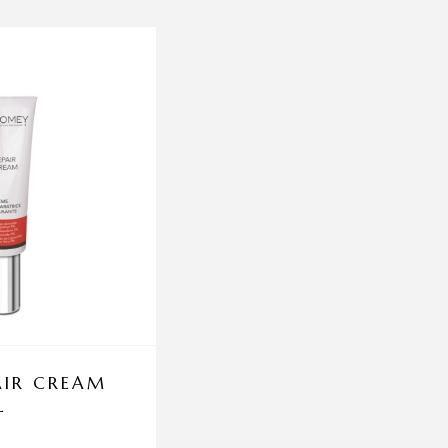
AIR CREAM
CELLUCARE TABLET
L