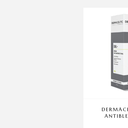
DERMACE
ANTIBL