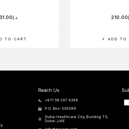
31.00
د.إ
210.00
D TO CART
ADD TO
Reach Us
Sub
+971 58 297 6266
P.O. Box: 505099
Dubai Healthcare City, Building 73,
Dubai ,UAE
cy