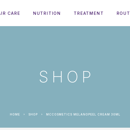
AIR CARE
NUTRITION
TREATMENT
ROUT
SHOP
HOME
SHOP
MCCOSMETICS MELANOPEEL CREAM 30ML