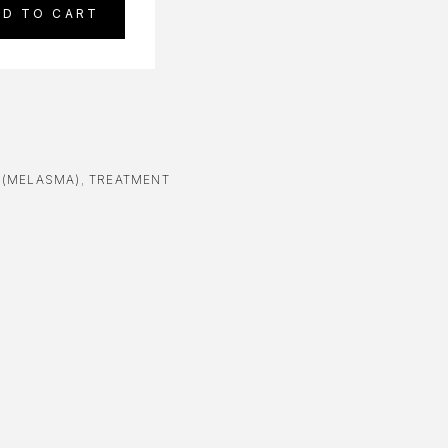
DD TO CART
N(MELASMA)
,
TREATMENT