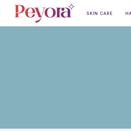
SKIN CARE
H