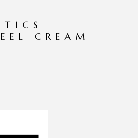
TICS
EEL CREAM