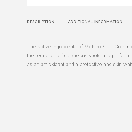
DESCRIPTION
ADDITIONAL INFORMATION
The active ingredients of MelanoPEEL Cream c
the reduction of cutaneous spots and perform a 
as an antioxidant and a protective and skin whi