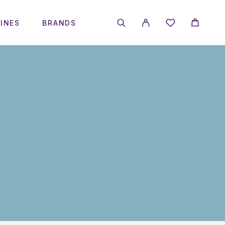
INES
BRANDS