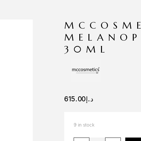
MCCOSME
MELANOP
30ML
615.00
د.إ
9 in stock