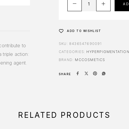
A
ADD TO WISHLIST
SKU:
8436547690091
ontribute to
CATEGORIES:
HYPERPIGMENTATIO
triple action:
BRAND:
MCCOSMETICS
tening agent.
SHARE
RELATED PRODUCTS