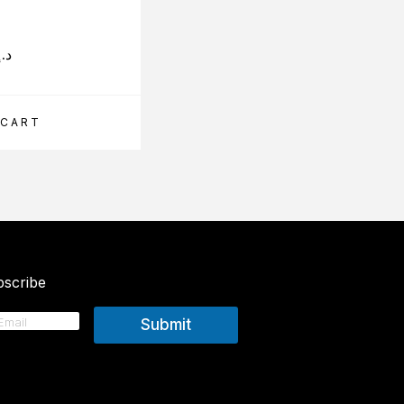
د.إ
330.00
د.إ
 CART
ADD TO CART
scribe
Submit