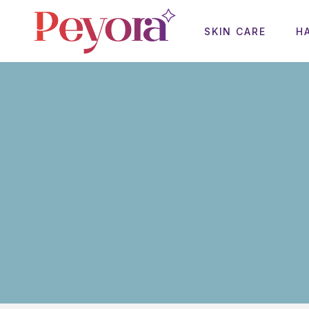
SKIN CARE
H