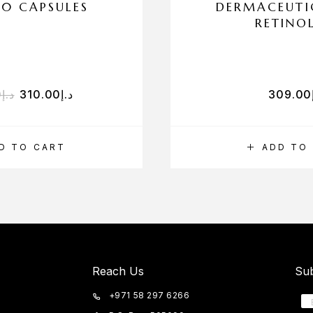
90 CAPSULES
DERMACEUTI
RETINO
0
د.إ
310.00
د.إ
309.00
D TO CART
ADD TO
Reach Us
Sub
+971 58 297 6266