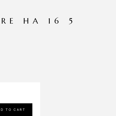
RE HA 16 5
DD TO CART