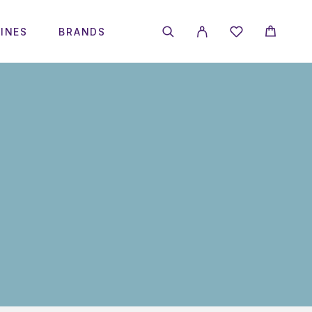
INES
BRANDS