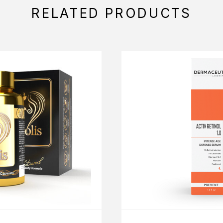
RELATED PRODUCTS