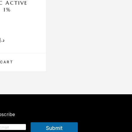
C ACTIVE
ENEOMEY REJUV EL
L 1%
15ML
د.إ
331.00
د.إ
 CART
ADD TO CART
scribe
Submit