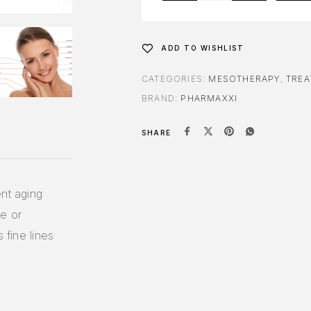
ADD TO WISHLIST
CATEGORIES:
MESOTHERAPY
,
TREA
BRAND:
PHARMAXXI
SHARE
nt aging
le or
 fine lines