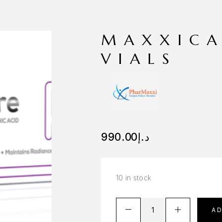
MAXXICA
VIALS
990.00
د.إ
10 in stock
A