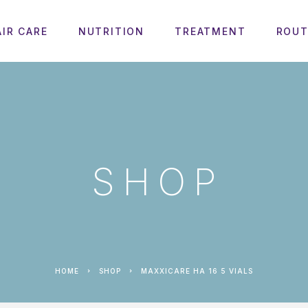
AIR CARE
NUTRITION
TREATMENT
ROUT
SHOP
HOME
SHOP
MAXXICARE HA 16 5 VIALS