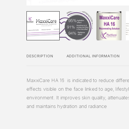
DESCRIPTION
ADDITIONAL INFORMATION
MaxxiCare HA 16 is indicated to reduce differe
effects visible on the face linked to age, lifesty
environment. It improves skin quality, attenuates
and maintains hydration and radiance