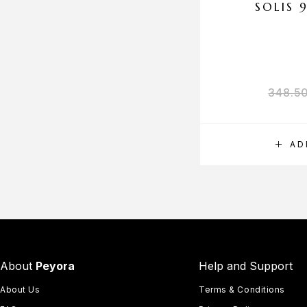
SOLIS 
348.5
AD
About
Peyora
Help and Support
About Us
Terms & Conditions