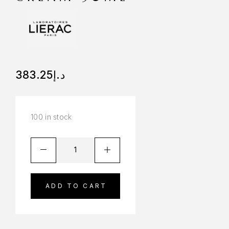
383.25
د.إ
100 in stock
ADD TO CART