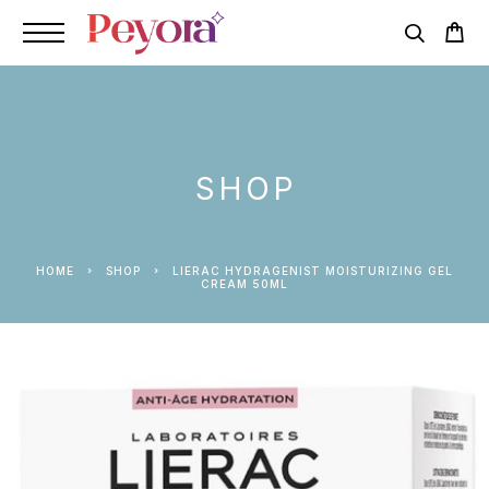
SHOP
HOME
SHOP
LIERAC HYDRAGENIST MOISTURIZING GEL
CREAM 50ML