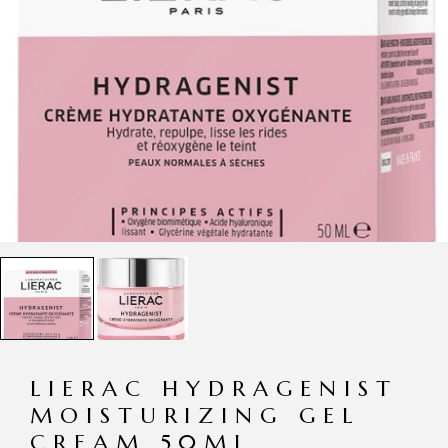
LIERAC HYDRAGENIST
MOISTURIZING GEL
CREAM 50ML