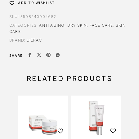
ADD TO WISHLIST
SKU:
3508240004682
CATEGORIES:
ANTI AGING
,
DRY SKIN
,
FACE CARE
,
SKIN
CARE
BRAND:
LIERAC
SHARE
RELATED PRODUCTS