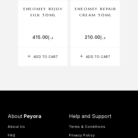
ENEOMEY REJUV
ENEOMEY REPAIR
ENE
SILK 50ML
CREAM 50ML
CLE
415.00
د.إ
210.00
د.إ
ADD TO CART
ADD TO CART
About
Peyora
Help and Support
About Us
Terms & Conditions
FAQ
Privacy Policy