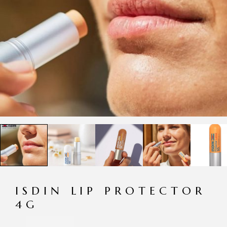
ISDIN LIP PROTECTOR
4G