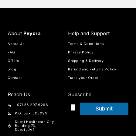
About
Peyora
Help and Support
About Us
Terms & Conditions
FAQ
Privacy Policy
Offers
Shipping & Delivery
Blog
Refund and Returns Policy
Contact
Track your Order
Reach Us
Subscribe
+971 58 297 6266
Submit
P.O. Box: 505099
Dubai Healthcare City,
Building 73,
Dubai ,UAE