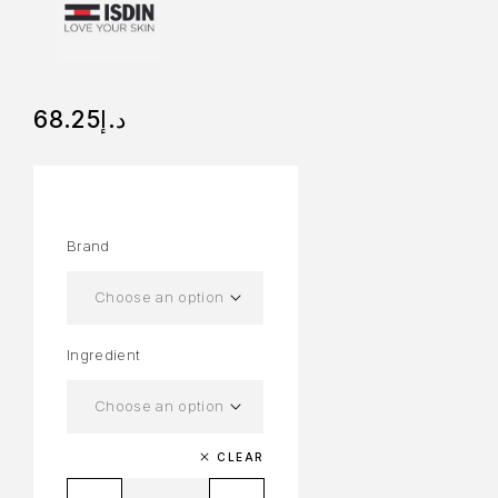
68.25
د.إ
Brand
Ingredient
CLEAR