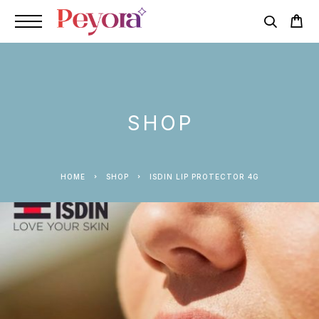
SHOP
HOME
SHOP
ISDIN LIP PROTECTOR 4G