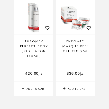
ENEOMEY
ENEOMEY
EN
PERFECT BODY
MASQUE PEEL
NUT
30 (FLACON
OFF C10 5ML
150ML)
420.00
د.إ
336.00
د.إ
ADD TO CART
ADD TO CART