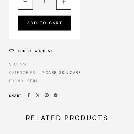
ADD TO CART
ADD TO WISHLIST
SKU:
N/A
CATEGORIES:
LIP CARE
,
SKIN CARE
BRAND:
ISDIN
SHARE
RELATED PRODUCTS