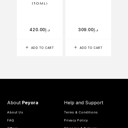
150ML)
D
420.00
د.إ
309.00
د.إ
ADD TO CART
ADD TO CART
About
Peyora
Help and Support
About Us
Terms & Conditions
FAQ
Privacy Policy