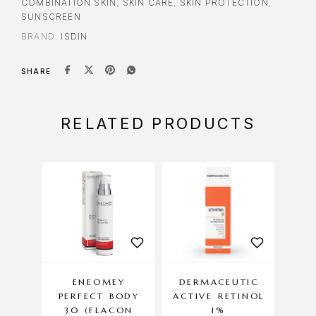
COMBINATION SKIN
,
SKIN CARE
,
SKIN PROTECTION
,
SUNSCREEN
BRAND:
ISDIN
SHARE
RELATED PRODUCTS
ENEOMEY
DERMACEUTIC
DE
PERFECT BODY
ACTIVE RETINOL
C
30 (FLACON
1%
AN