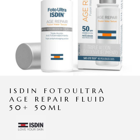
ISDIN FOTOULTRA
AGE REPAIR FLUID
50+ 50ML