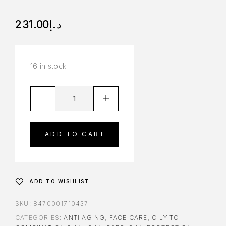
231.00
د.إ
16 in stock
ADD TO CART
ADD TO WISHLIST
SKU:
8470001710437
CATEGORIES:
ANTI AGING
,
FACE CARE
,
OILY TO