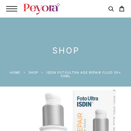
SHOP
HOME
SHOP
ISDIN FOTOULTRA AGE REPAIR FLUID 50+
50ML