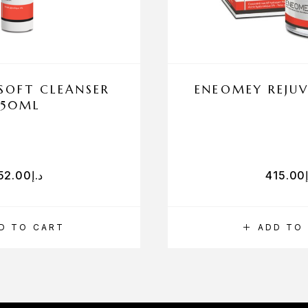
SOFT CLEANSER
ENEOMEY REJUV
150ML
52.00
د.إ
415.00
D TO CART
ADD TO