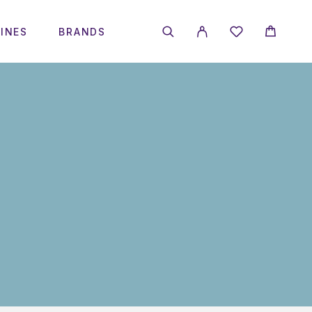
INES
BRANDS