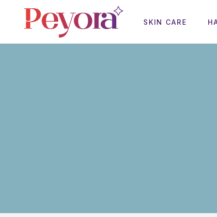
SKIN CARE
H