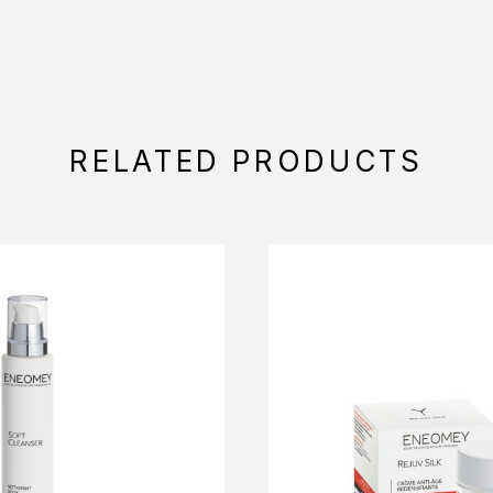
RELATED PRODUCTS