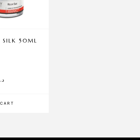
 SILK 50ML
ENEOMEY HYALUR
MASQUE
د.إ
75.00
د.إ
 CART
ADD TO CART