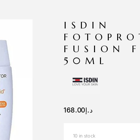
ISDIN
FOTOPRO
FUSION 
50ML
168.00
د.إ
10 in stock