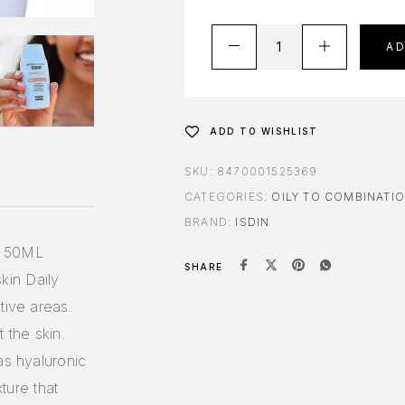
A
ADD TO WISHLIST
SKU:
8470001525369
CATEGORIES:
OILY TO COMBINATIO
BRAND:
ISDIN
 50ML
SHARE
skin Daily
tive areas.
 the skin.
as hyaluronic
xture that