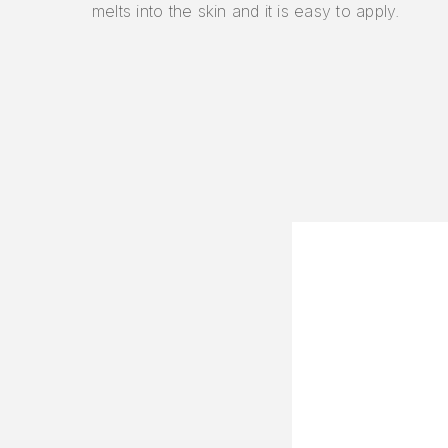
melts into the skin and it is easy to apply.