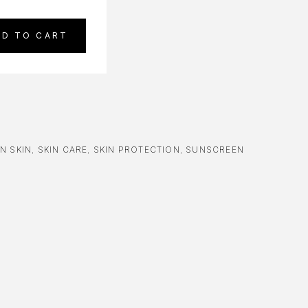
DD TO CART
N SKIN
,
SKIN CARE
,
SKIN PROTECTION
,
SUNSCREEN