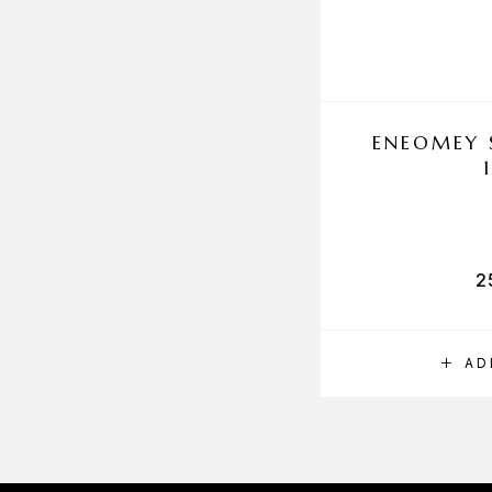
ENEOMEY 
2
AD