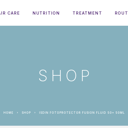
AIR CARE
NUTRITION
TREATMENT
ROUT
SHOP
HOME
SHOP
ISDIN FOTOPROTECTOR FUSION FLUID 50+ 50ML