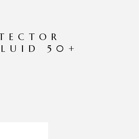
TECTOR
FLUID 50+