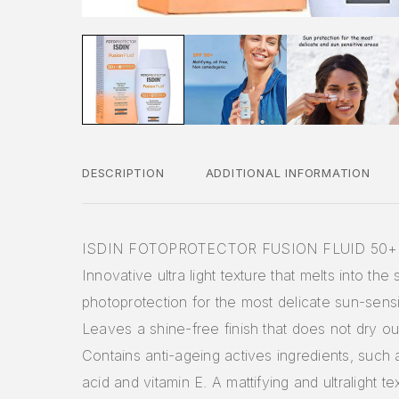
DESCRIPTION
ADDITIONAL INFORMATION
ISDIN FOTOPROTECTOR FUSION FLUID 50+
Innovative ultra light texture that melts into the 
photoprotection for the most delicate sun-sensi
Leaves a shine-free finish that does not dry out
Contains anti-ageing actives ingredients, such 
acid and vitamin E. A mattifying and ultralight te