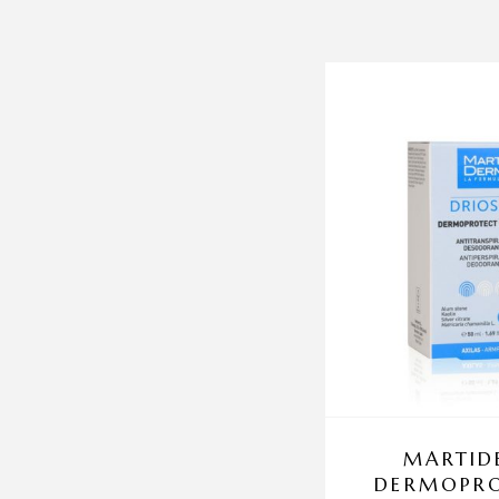
MARTID
DERMOPRO