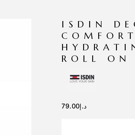
ISDIN D
COMFORT
HYDRATI
ROLL ON
79.00
د.إ