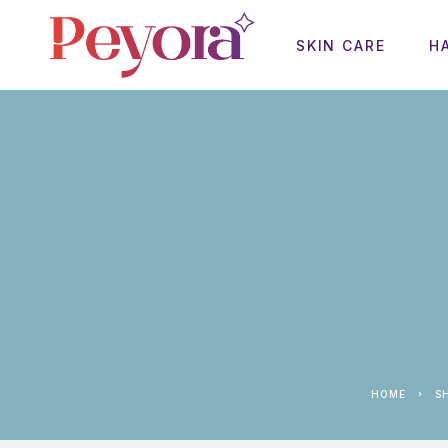
SKIN CARE
H
HOME
S