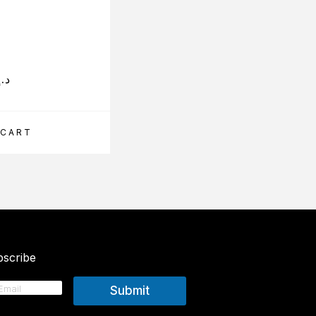
د.إ
89.25
د.إ
 CART
ADD TO CART
scribe
Submit