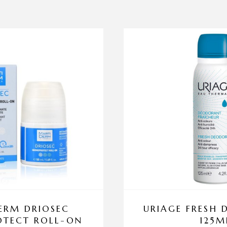
ERM DRIOSEC
URIAGE FRESH
TECT ROLL-ON
125M