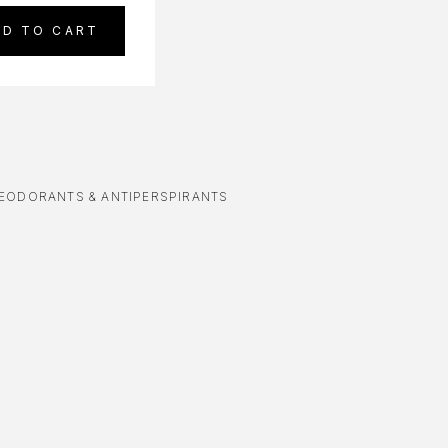
DD TO CART
EODORANTS & ANTIPERSPIRANTS