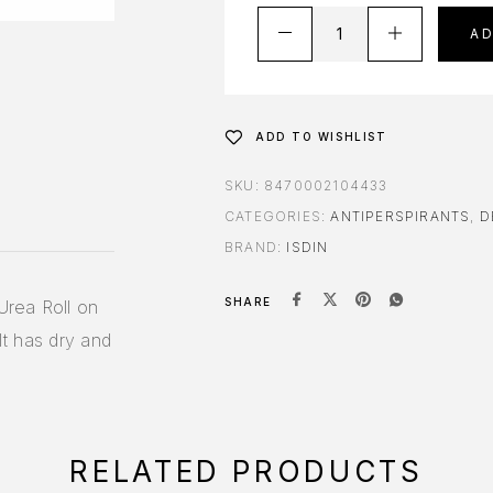
A
ADD TO WISHLIST
SKU:
8470002104433
CATEGORIES:
ANTIPERSPIRANTS
,
D
BRAND:
ISDIN
SHARE
Urea Roll on
It has dry and
RELATED PRODUCTS