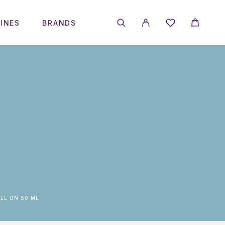
INES
BRANDS
LL ON 50 ML