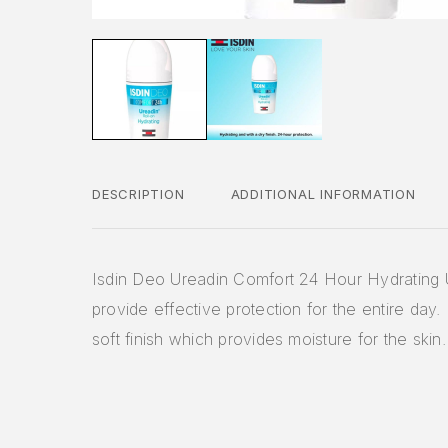
DESCRIPTION
ADDITIONAL INFORMATION
Isdin Deo Ureadin Comfort 24 Hour Hydrating 
provide effective protection for the entire day. 
soft finish which provides moisture for the skin.