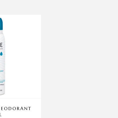
 DEODORANT
DERMA AQUAX DE
L