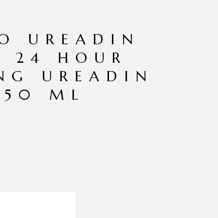
EO UREADIN
 24 HOUR
NG UREADIN
 50 ML