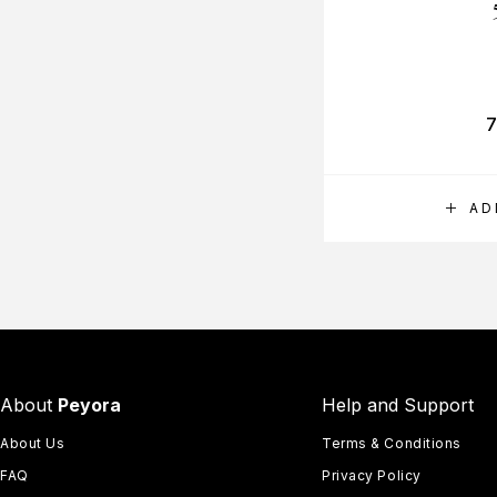
AD
About
Peyora
Help and Support
About Us
Terms & Conditions
FAQ
Privacy Policy