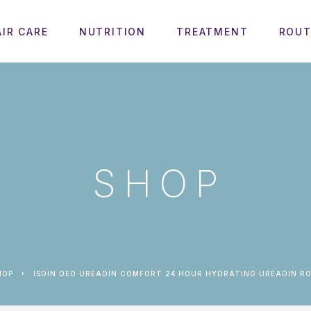
AIR CARE
NUTRITION
TREATMENT
ROUT
SHOP
HOP
ISDIN DEO UREADIN COMFORT 24 HOUR HYDRATING UREADIN RO