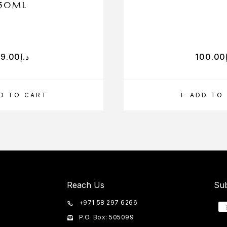
50ML
79.00
د.إ
100.00
D TO CART
ADD TO
Reach Us
Sub
+971 58 297 6266
P.O. Box: 505099