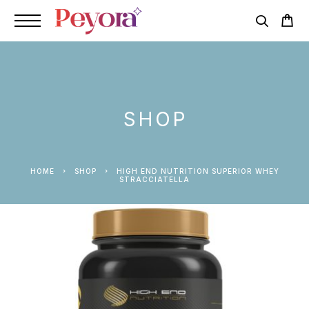
SHOP
HOME
SHOP
HIGH END NUTRITION SUPERIOR WHEY
STRACCIATELLA