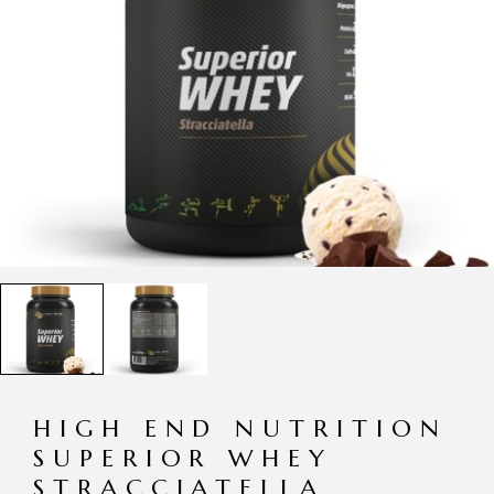
HIGH END NUTRITION
SUPERIOR WHEY
STRACCIATELLA