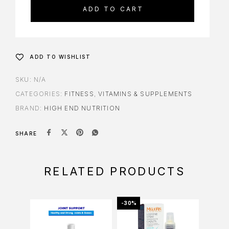
ADD TO CART
ADD TO WISHLIST
SKU:
N/A
CATEGORIES:
FITNESS
,
VITAMINS & SUPPLEMENTS
BRAND:
HIGH END NUTRITION
SHARE
RELATED PRODUCTS
-30%