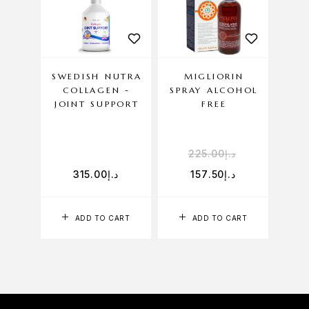
SWEDISH NUTRA
MIGLIORIN
HEL
COLLAGEN -
SPRAY ALCOHOL
JOINT SUPPORT
FREE
225.00
د.إ
315.00
د.إ
157.50
د.إ
ADD TO CART
ADD TO CART