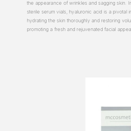
the appearance of wrinkles and sagging skin. 
sterile serum vials, hyaluronic acid is a pivotal i
hydrating the skin thoroughly and restoring vol
promoting a fresh and rejuvenated facial appe