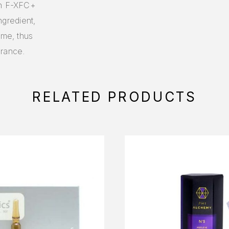
In F-XFC+
ngredient,
ume, thus
arance.
RELATED PRODUCTS