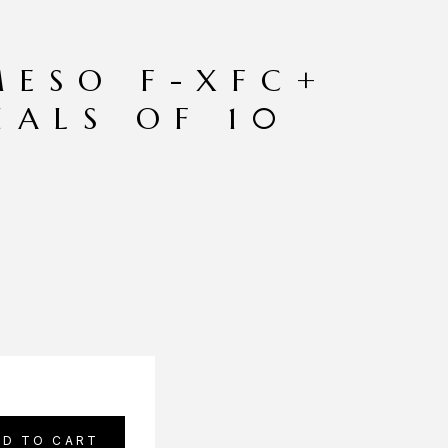
MESO F-XFC+
IALS OF 10
DD TO CART