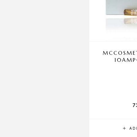
MCCOSMET
10AMP
7
AD