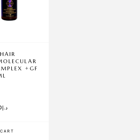
 HAIR
MCCOSMETICS FU
MOLECULAR
ANTIAGING 5X1
OMPLEX +GF
ML
0
د.إ
630.00
د.إ
 CART
ADD TO CART