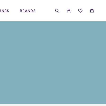
INES
BRANDS