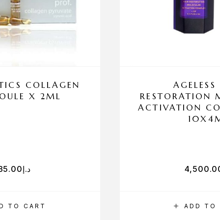
ICS COLLAGEN
AGELESS
OULE X 2ML
RESTORATION 
ACTIVATION C
10X4
35.00
د.إ
4,500.0
D TO CART
ADD TO