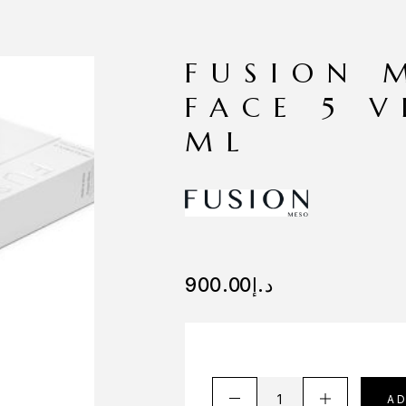
FUSION 
FACE 5 V
ML
900.00
د.إ
A