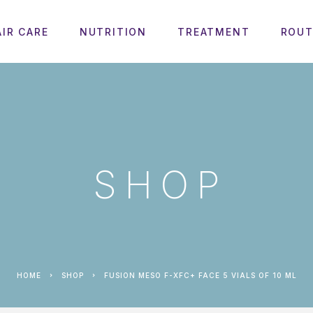
AIR CARE
NUTRITION
TREATMENT
ROUT
SHOP
HOME
SHOP
FUSION MESO F-XFC+ FACE 5 VIALS OF 10 ML