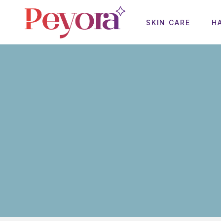
SKIN CARE
H