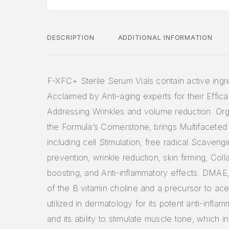
DESCRIPTION
ADDITIONAL INFORMATION
F-XFC+ Sterile Serum Vials contain active ingr
Acclaimed by Anti-aging experts for their Effica
Addressing Wrinkles and volume reduction. Orga
the Formula’s Cornerstone, brings Multifaceted
including cell Stimulation, free radical Scaveng
prevention, wrinkle reduction, skin firming, Col
boosting, and Anti-inflammatory effects. DMAE
of the B vitamin choline and a precursor to acet
utilized in dermatology for its potent anti-infla
and its ability to stimulate muscle tone, which i