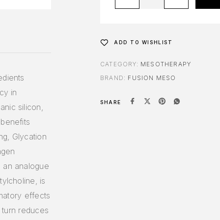
ADD TO WISHLIST
CATEGORY:
MESOTHERAPY
edients
BRAND:
FUSION MESO
cy in
SHARE
nic silicon,
 benefits
ing, Glycation
lagen
, an analogue
ylcholine, is
mmatory effects
n turn reduces