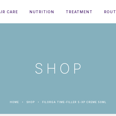
AIR CARE
NUTRITION
TREATMENT
ROUT
SHOP
HOME
SHOP
FILORGA TIME-FILLER 5-XP CREME 50ML