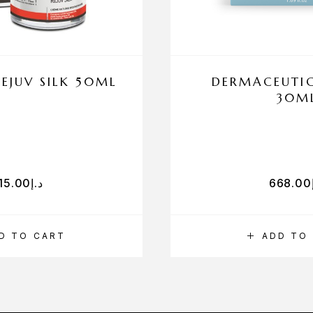
EJUV SILK 50ML
DERMACEUTIC
30M
15.00
د.إ
668.00
D TO CART
ADD TO