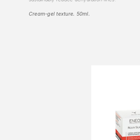
Cream-gel texture. 50ml.