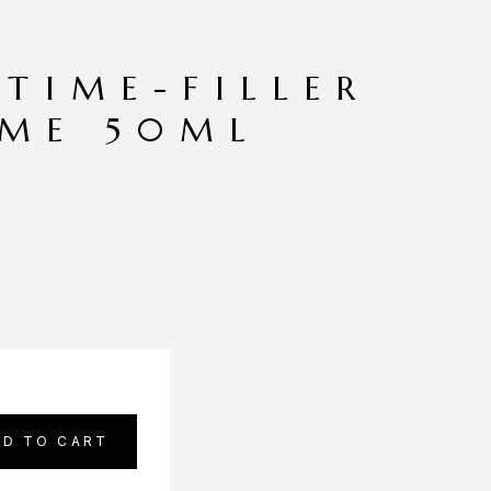
 TIME-FILLER
EME 50ML
DD TO CART