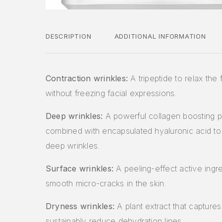
DESCRIPTION
ADDITIONAL INFORMATION
Contraction wrinkles:
A tripeptide to relax the 
without freezing facial expressions.
Deep wrinkles:
A powerful collagen boosting p
combined with encapsulated hyaluronic acid to 
deep wrinkles.
Surface wrinkles:
A peeling-effect active ingre
smooth micro-cracks in the skin.
Dryness wrinkles:
A plant extract that captures
sustainably reduce dehydration lines.