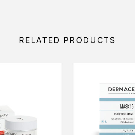
RELATED PRODUCTS