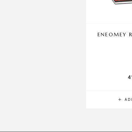
ENEOMEY R
4
AD