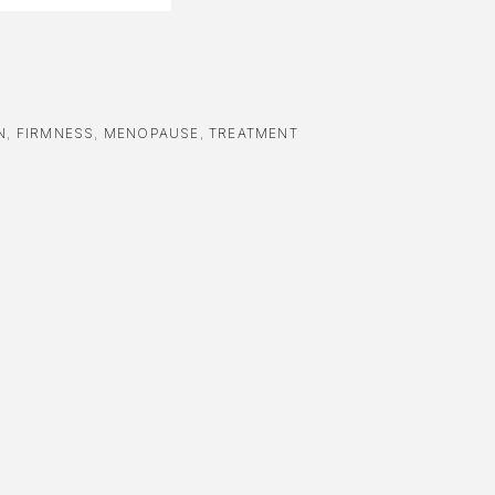
N
,
FIRMNESS
,
MENOPAUSE
,
TREATMENT