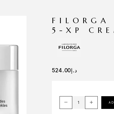
FILORGA
5-XP CR
524.00
د.إ
A