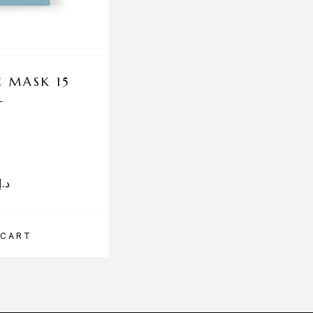
 MASK 15
PROFHILO HAENK
L
CREAM 50M
A full-coverage color corr
د.إ
315.00
د.إ
 CART
ADD TO CART