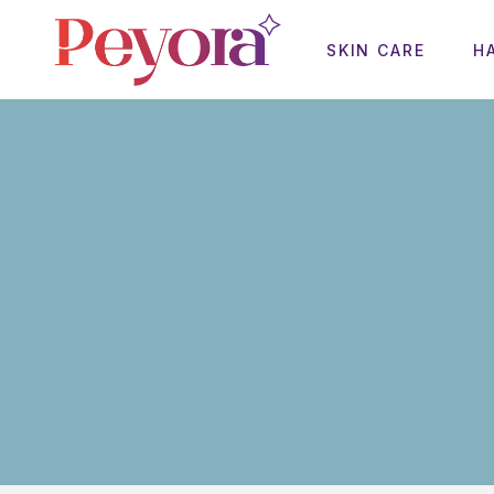
SKIN CARE
H