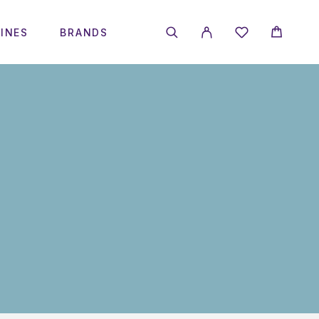
INES
BRANDS