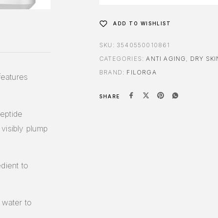
ADD TO WISHLIST
SKU:
3540550010861
CATEGORIES:
ANTI AGING
,
DRY SKI
BRAND:
FILORGA
features
SHARE
eptide
visibly plump
dient to
 water to