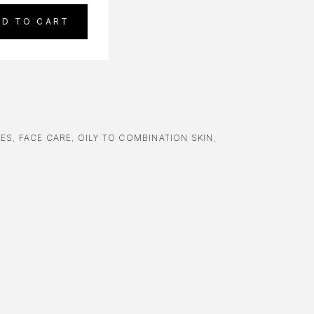
DD TO CART
RES
,
FACE CARE
,
OILY TO COMBINATION SKIN
,