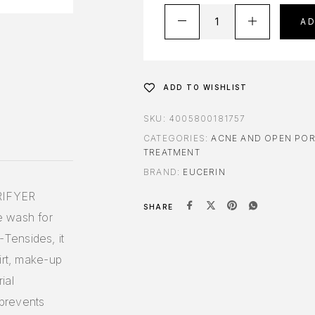
A
ADD TO WISHLIST
SKU:
4005800181757
CATEGORIES:
ACNE AND OPEN PO
TREATMENT
BRAND:
EUCERIN
RIFYER
SHARE
e wash for
Tensides, it
irt, make-up
ial
 prevents