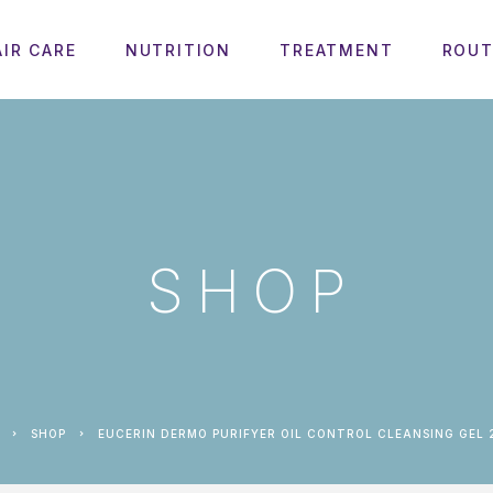
AIR CARE
NUTRITION
TREATMENT
ROUT
SHOP
SHOP
EUCERIN DERMO PURIFYER OIL CONTROL CLEANSING GEL 