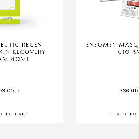
EUTIC REGEN
ENEOMEY MASQU
SKIN RECOVERY
C10 5
AM 40ML
03.00
د.إ
336.00
D TO CART
ADD TO