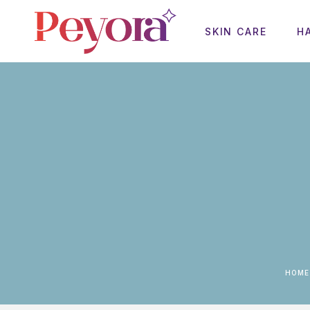
SKIN CARE
H
HOME