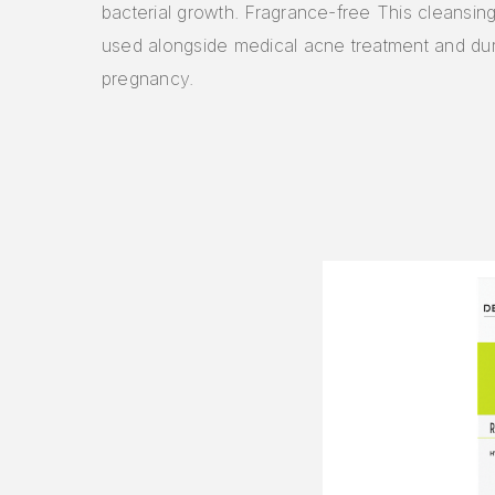
bacterial growth. Fragrance-free This cleansin
used alongside medical acne treatment and dur
pregnancy.