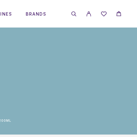
INES
BRANDS
200ML