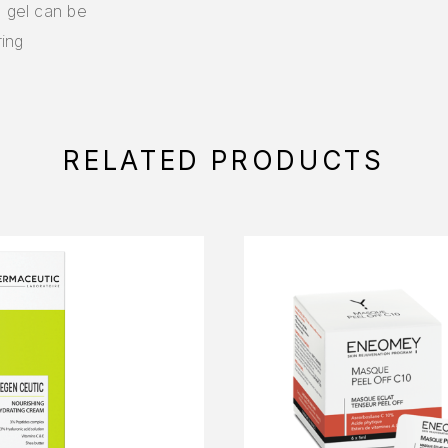
g gel can be
ing
RELATED PRODUCTS