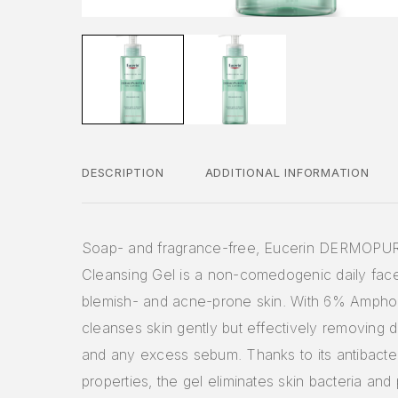
DESCRIPTION
ADDITIONAL INFORMATION
Soap- and fragrance-free, Eucerin DERMOPU
Cleansing Gel is a non-comedogenic daily fac
blemish- and acne-prone skin. With 6% Ampho-
cleanses skin gently but effectively removing d
and any excess sebum. Thanks to its antibacter
properties, the gel eliminates skin bacteria and