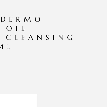
 DERMO
 OIL
 CLEANSING
ML