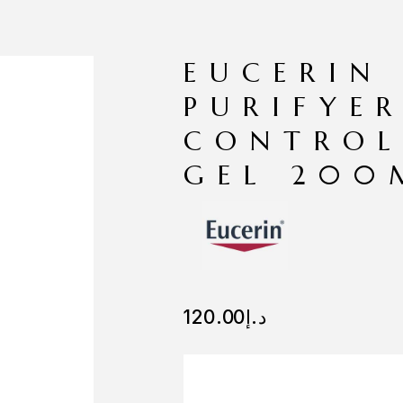
EUCERIN
PURIFYER
CONTROL
GEL 200
120.00
د.إ