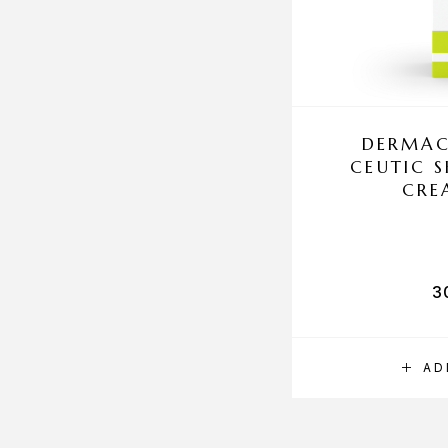
DERMAC
CEUTIC 
CRE
3
AD