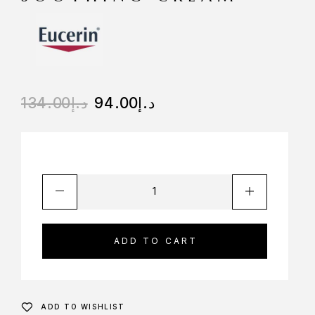
134.00
د.إ
94.00
د.إ
ADD TO CART
ADD TO WISHLIST