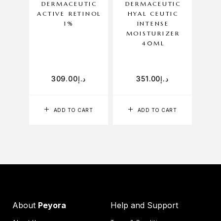
DERMACEUTIC
DERMACEUTIC
DE
ACTIVE RETINOL
HYAL CEUTIC
A
1%
INTENSE
CLE
MOISTURIZER
40ML
309.00
د.إ
351.00
د.إ
ADD TO CART
ADD TO CART
About
Peyora
Help and Support