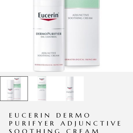
EUCERIN DERMO
PURIFYER ADJUNCTIVE
SOOTHING CREAM