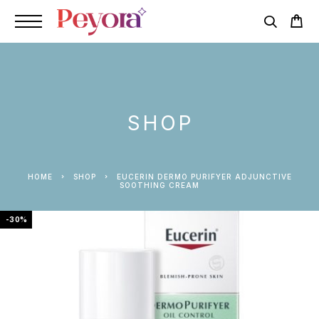
SHOP
HOME
SHOP
EUCERIN DERMO PURIFYER ADJUNCTIVE
SOOTHING CREAM
-30%