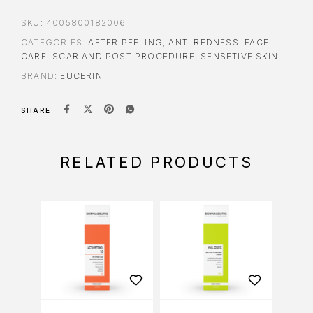
SKU:
4005800182006
CATEGORIES:
AFTER PEELING
,
ANTI REDNESS
,
FACE
CARE
,
SCAR AND POST PROCEDURE
,
SENSETIVE SKIN
BRAND:
EUCERIN
SHARE
RELATED PRODUCTS