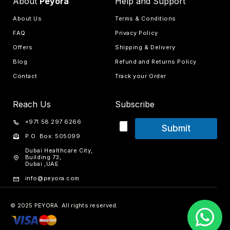
About
Peyora
Help and Support
About Us
Terms & Conditions
FAQ
Privacy Policy
Offers
Shipping & Delivery
Blog
Refund and Returns Policy
Contact
Track your Order
Reach Us
Subscribe
+971 58 297 6266
Submit
P.O. Box: 505099
Dubai Healthcare City,
Building 73,
Dubai ,UAE
info@peyora.com
© 2025 PEYORA. All rights reserved.