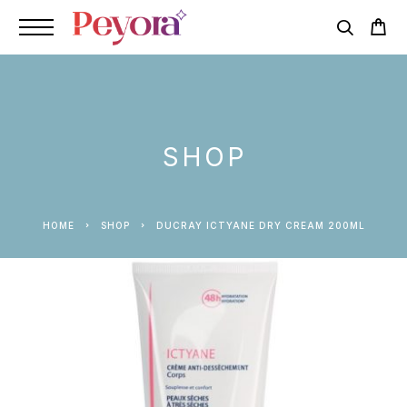
SHOP
HOME
SHOP
DUCRAY ICTYANE DRY CREAM 200ML