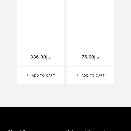
phen
and BH
theref
high
ingr
gal
336.00
د.إ
75.00
د.إ
ADD TO CART
ADD TO CART