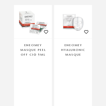
ENEOMEY
ENEOMEY
MASQUE PEEL
HYALURONIC
DA
OFF C10 5ML
MASQUE
Anti-a
crea
FOR
has
f
D
antio
day 
con
m