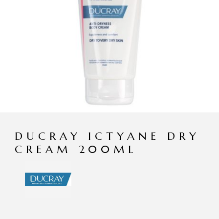
DUCRAY ICTYANE DRY
CREAM 200ML