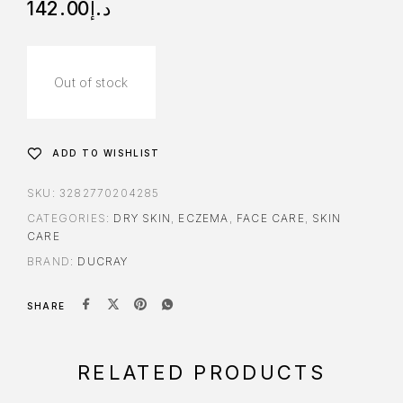
142.00
د.إ
Out of stock
ADD TO WISHLIST
SKU:
3282770204285
CATEGORIES:
DRY SKIN
,
ECZEMA
,
FACE CARE
,
SKIN
CARE
BRAND:
DUCRAY
SHARE
RELATED PRODUCTS