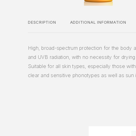
DESCRIPTION
ADDITIONAL INFORMATION
High, broad-spectrum protection for the body 
and UVB radiation, with no necessity for drying 
Suitable for all skin types, especially those with
clear and sensitive phonotypes as well as sun 