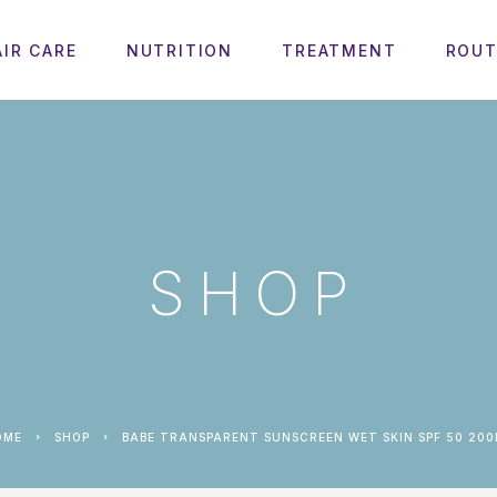
AIR CARE
NUTRITION
TREATMENT
ROUT
SHOP
HOME
SHOP
BABE TRANSPARENT SUNSCREEN WET SKIN SPF 50 20