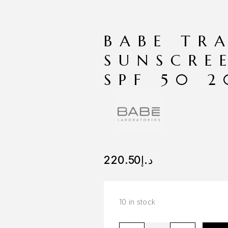
BABE TR
SUNSCRE
SPF 50 
220.50
د.إ
10 in stock