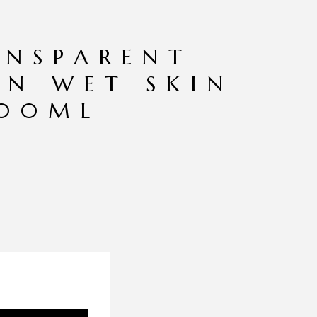
ANSPARENT
EN WET SKIN
200ML