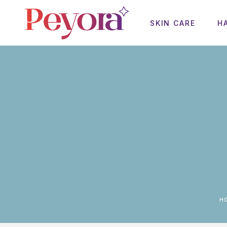
SKIN CARE
H