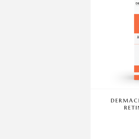
DERMACE
RET