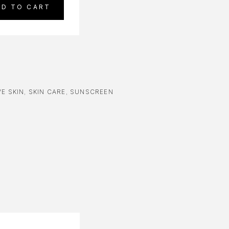
DD TO CART
E SKIN
,
SKIN CARE
,
SUNSCREEN