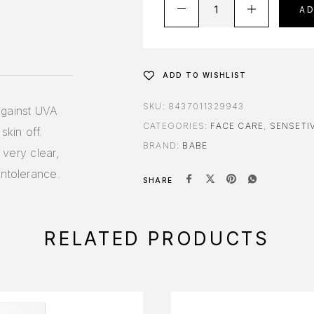
A
ADD TO WISHLIST
SKU:
8437011329943
against UVA
CATEGORIES:
FACE CARE
,
SENSETIV
skin off.
BRAND:
BABE
 very clear,
intolerance.
SHARE
RELATED PRODUCTS