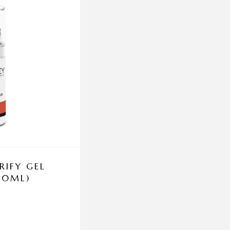
RIFY GEL
DERMACEUTIC SUN 
 50ML)
50+ AGE DEFENSE
PROTECTION 5