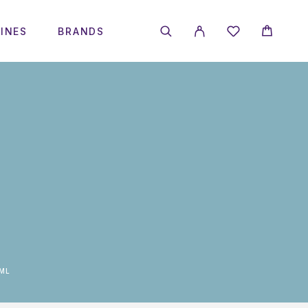
INES
BRANDS
0ML