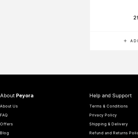
2
AD
About
Peyora
Help and Support
About Us
Terms & Conditions
FAQ
Privacy Policy
Offers
Shipping & Delivery
Blog
Refund and Returns Poli