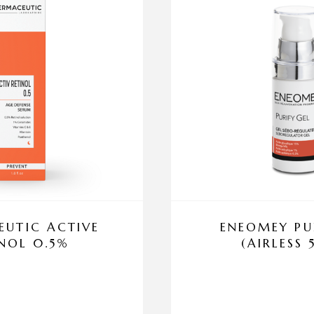
UTIC ACTIVE
ENEOMEY PU
INOL 0.5%
(AIRLESS