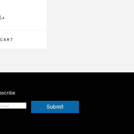
293.00
د.إ
د.إ
 CART
ADD TO CART
scribe
Submit