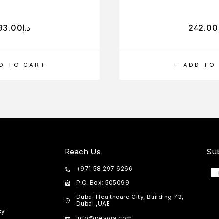
93.00
د.إ
242.00
D TO CART
ADD TO
Reach Us
Sub
+971 58 297 6266
P.O. Box: 505099
Dubai Healthcare City, Building 73,
Dubai ,UAE
cy
info@peyora.com